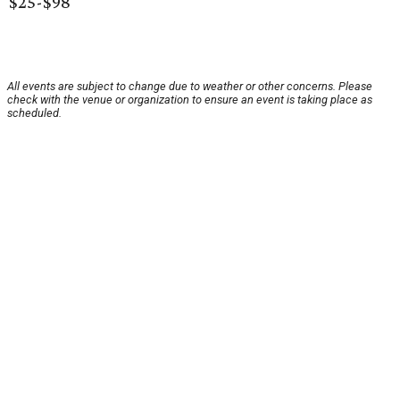
$25-$98
All events are subject to change due to weather or other concerns. Please
check with the venue or organization to ensure an event is taking place as
scheduled.