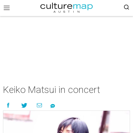
Keiko Matsui in concert