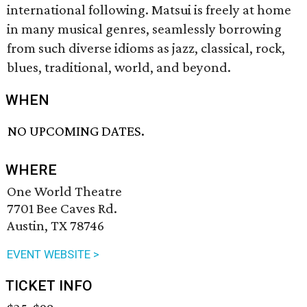
international following. Matsui is freely at home
in many musical genres, seamlessly borrowing
from such diverse idioms as jazz, classical, rock,
blues, traditional, world, and beyond.
WHEN
NO UPCOMING DATES.
WHERE
One World Theatre
7701 Bee Caves Rd.
Austin, TX 78746
EVENT WEBSITE >
TICKET INFO