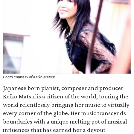
Photo courtesy of Keiko Matsui
Japanese born pianist, composer and producer
Keiko Matsui is a citizen of the world, touring the
world relentlessly bringing her music to virtually
every corner of the globe. Her music transcends
boundaries with a unique melting pot of musical
influences that has earned her a devout