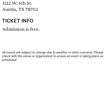
1122 W. 6th St.
Austin, TX 78702
TICKET INFO
Admission is free.
All events are subject to change due to weather or other concerns. Please
check with the venue or organization to ensure an event is taking place as
scheduled.