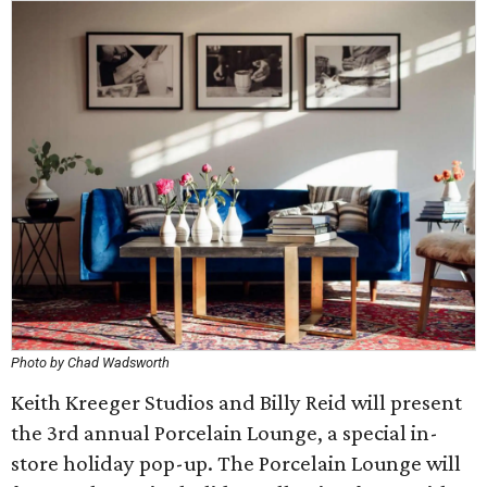
Photo by Chad Wadsworth
Keith Kreeger Studios and Billy Reid will present
the 3rd annual Porcelain Lounge, a special in-
store holiday pop-up. The Porcelain Lounge will