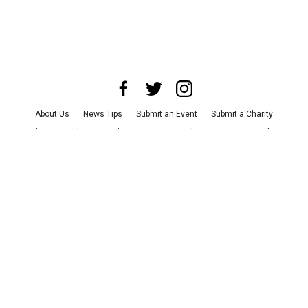
About Us
News Tips
Submit an Event
Submit a Charity
Advertise with Us
Jobs
Terms & Conditions
Privacy Policy
©
2026
CultureMap LLC. All Rights Reserved.