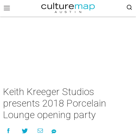
Keith Kreeger Studios
presents 2018 Porcelain
Lounge opening party