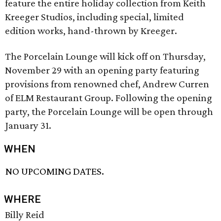
feature the entire holiday collection from Keith
Kreeger Studios, including special, limited
edition works, hand-thrown by Kreeger.
The Porcelain Lounge will kick off on Thursday,
November 29 with an opening party featuring
provisions from renowned chef, Andrew Curren
of ELM Restaurant Group. Following the opening
party, the Porcelain Lounge will be open through
January 31.
WHEN
NO UPCOMING DATES.
WHERE
Billy Reid