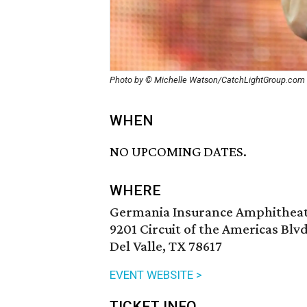
Photo by © Michelle Watson/CatchLightGroup.com
WHEN
NO UPCOMING DATES.
WHERE
Germania Insurance Amphithea
9201 Circuit of the Americas Blvd
Del Valle, TX 78617
EVENT WEBSITE >
TICKET INFO