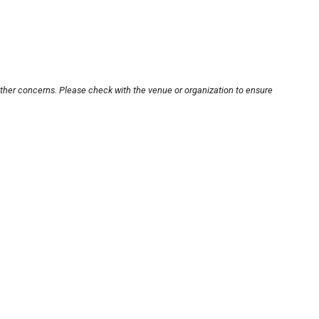
other concerns. Please check with the venue or organization to ensure