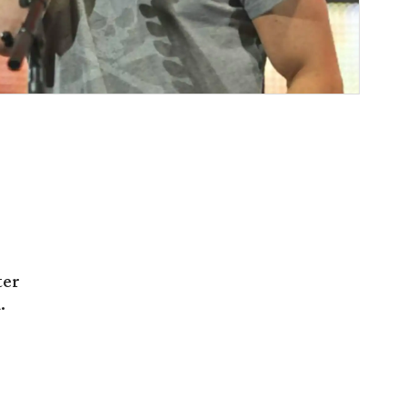
ter
.