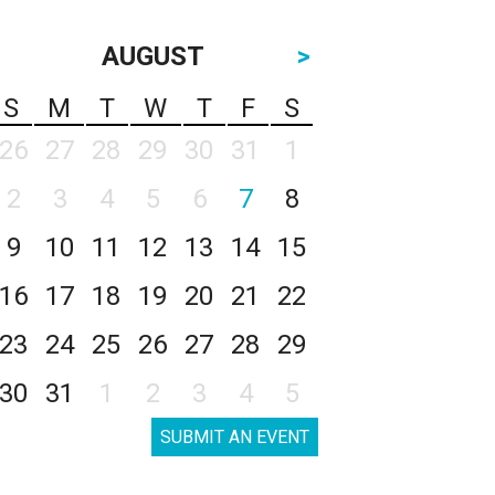
AUGUST
>
S
M
T
W
T
F
S
26
27
28
29
30
31
1
2
3
4
5
6
7
8
9
10
11
12
13
14
15
16
17
18
19
20
21
22
23
24
25
26
27
28
29
30
31
1
2
3
4
5
SUBMIT AN EVENT