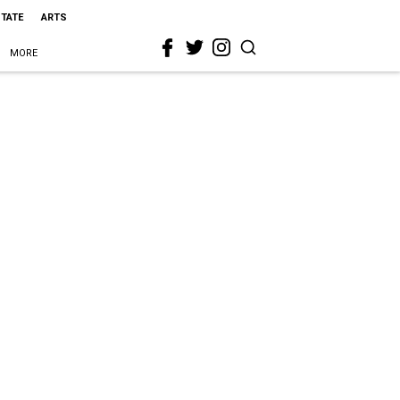
STATE
ARTS
MORE