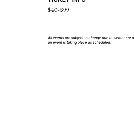
$40-$99
All events are subject to change due to weather or 
an event is taking place as scheduled.