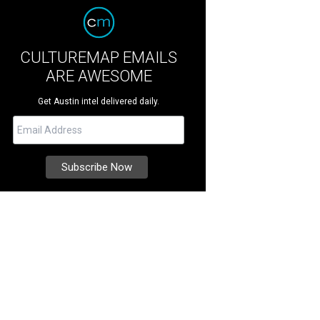
CULTUREMAP EMAILS
ARE AWESOME
Get Austin intel delivered daily.