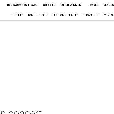
RESTAURANTS + BARS
CITY LIFE
ENTERTAINMENT
TRAVEL
REAL E
SOCIETY
HOME + DESIGN
FASHION + BEAUTY
INNOVATION
EVENTS
n concert