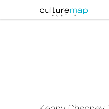
Kenny Chesney i