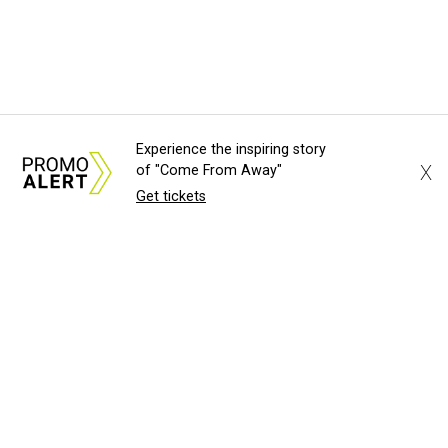
Experience the inspiring story
X
of "Come From Away"
Get tickets
About Us
News Tips
Submit an Event
Submit a Charity
Advertise with Us
Jobs
Terms & Conditions
Privacy Policy
©
2026
CultureMap LLC. All Rights Reserved.