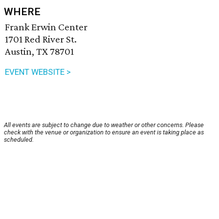
WHERE
Frank Erwin Center
1701 Red River St.
Austin, TX 78701
EVENT WEBSITE >
All events are subject to change due to weather or other concerns. Please
check with the venue or organization to ensure an event is taking place as
scheduled.