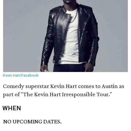
Kevin Hart/Facebook
Comedy superstar Kevin Hart comes to Austin as
part of "The Kevin Hart Irresponsible Tour."
WHEN
NO UPCOMING DATES.