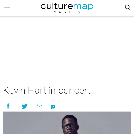
Kevin Hart in concert