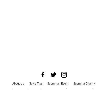
About Us
News Tips
Submit an Event
Submit a Charity
Advertise with Us
Jobs
Terms & Conditions
Privacy Policy
©
2026
CultureMap LLC. All Rights Reserved.