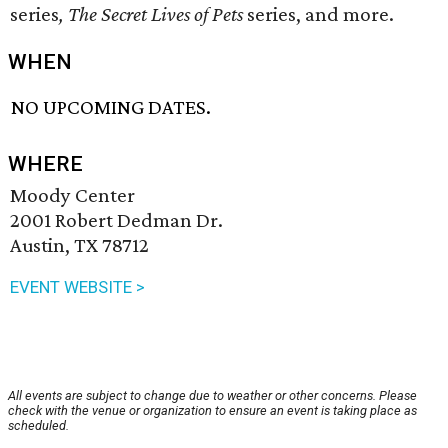
series
,
The Secret Lives of Pets
​ series, and more.
WHEN
NO UPCOMING DATES.
WHERE
Moody Center
2001 Robert Dedman Dr.
Austin, TX 78712
EVENT WEBSITE >
All events are subject to change due to weather or other concerns. Please
check with the venue or organization to ensure an event is taking place as
scheduled.