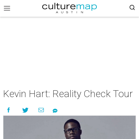
Kevin Hart: Reality Check Tour