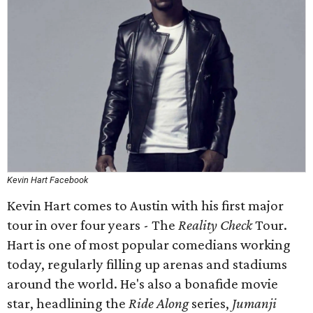
Kevin Hart Facebook
Kevin Hart comes to Austin with his first major
tour in over four years - The
Reality Check
Tour.
Hart is one of most popular comedians working
today, regularly filling up arenas and stadiums
around the world. He's also a bonafide movie
star, headlining the
Ride Along
series,
Jumanji