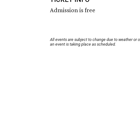
Admission is free
All events are subject to change due to weather or 
an event is taking place as scheduled.