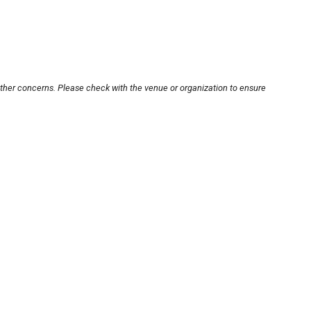
other concerns. Please check with the venue or organization to ensure