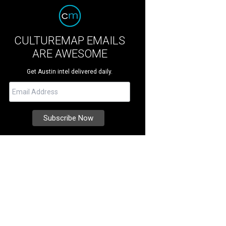
CULTUREMAP EMAILS
ARE AWESOME
Get Austin intel delivered daily.