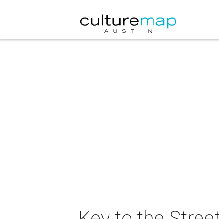
Key to the Stree