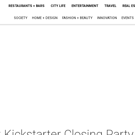
RESTAURANTS + BARS
CITY LIFE
ENTERTAINMENT
TRAVEL
REAL E
SOCIETY
HOME + DESIGN
FASHION + BEAUTY
INNOVATION
EVENTS
t Kickstarter Closing Party