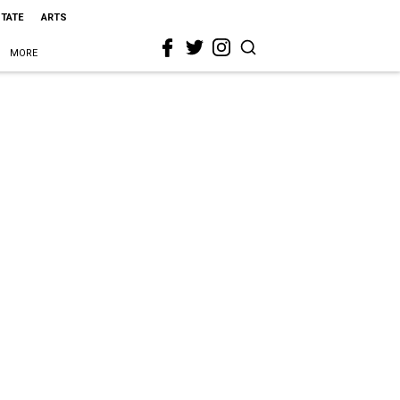
STATE
ARTS
MORE