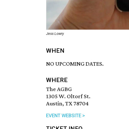
Jess Lowry
WHEN
NO UPCOMING DATES.
WHERE
The AGBG
1305 W. Oltorf St.
Austin, TX 78704
EVENT WEBSITE >
TICKET INFO