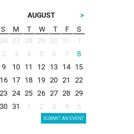
AUGUST
>
S
M
T
W
T
F
S
26
27
28
29
30
31
1
2
3
4
5
6
7
8
9
10
11
12
13
14
15
16
17
18
19
20
21
22
23
24
25
26
27
28
29
30
31
1
2
3
4
5
SUBMIT AN EVENT