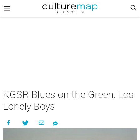
KGSR Blues on the Green: Los
Lonely Boys