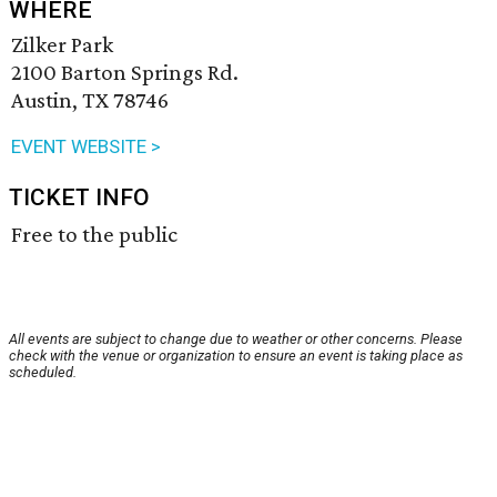
WHERE
Zilker Park
2100 Barton Springs Rd.
Austin, TX 78746
EVENT WEBSITE >
TICKET INFO
Free to the public
All events are subject to change due to weather or other concerns. Please
check with the venue or organization to ensure an event is taking place as
scheduled.