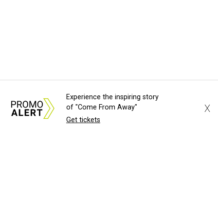
Experience the inspiring story
X
of "Come From Away"
Get tickets
About Us
News Tips
Submit an Event
Submit a Charity
Advertise with Us
Jobs
Terms & Conditions
Privacy Policy
©
2026
CultureMap LLC. All Rights Reserved.