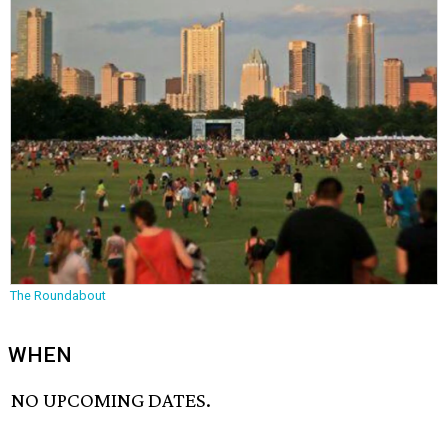
The Roundabout
WHEN
NO UPCOMING DATES.