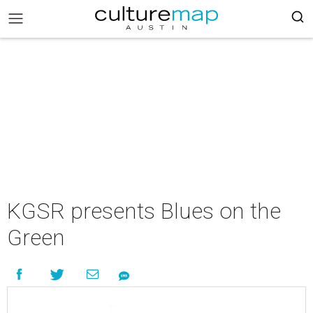
KGSR presents Blues on the
Green