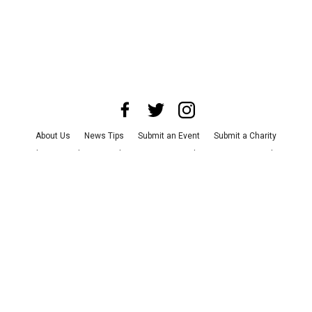
About Us
News Tips
Submit an Event
Submit a Charity
Advertise with Us
Jobs
Terms & Conditions
Privacy Policy
©
2026
CultureMap LLC. All Rights Reserved.