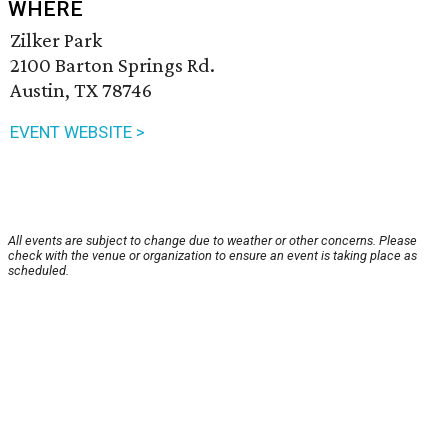
WHERE
Zilker Park
2100 Barton Springs Rd.
Austin, TX 78746
EVENT WEBSITE >
All events are subject to change due to weather or other concerns. Please
check with the venue or organization to ensure an event is taking place as
scheduled.