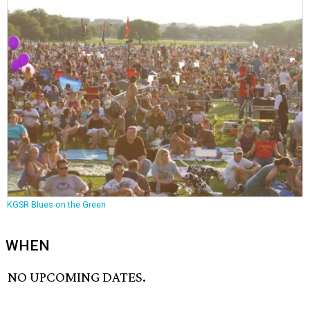
KGSR Blues on the Green
WHEN
NO UPCOMING DATES.