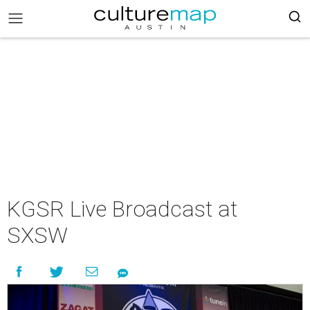
KGSR Live Broadcast at
SXSW