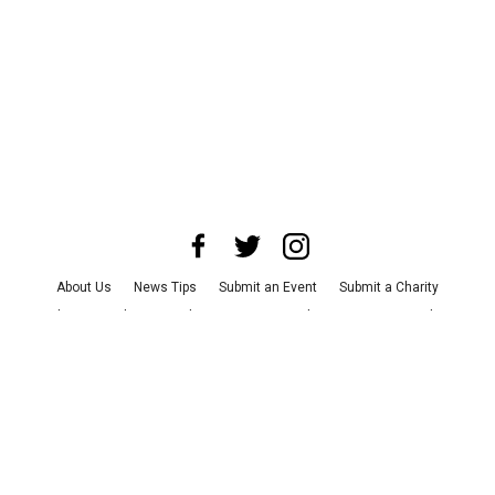
About Us
News Tips
Submit an Event
Submit a Charity
Advertise with Us
Jobs
Terms & Conditions
Privacy Policy
©
2026
CultureMap LLC. All Rights Reserved.