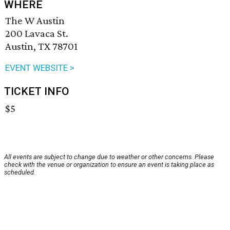
WHERE
The W Austin
200 Lavaca St.
Austin, TX 78701
EVENT WEBSITE >
TICKET INFO
$5
All events are subject to change due to weather or other concerns. Please
check with the venue or organization to ensure an event is taking place as
scheduled.