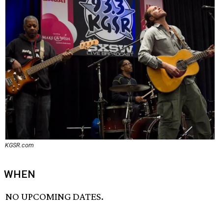
KGSR.com
WHEN
NO UPCOMING DATES.