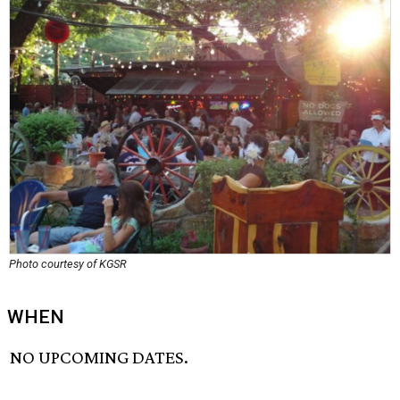
Photo courtesy of KGSR
WHEN
NO UPCOMING DATES.