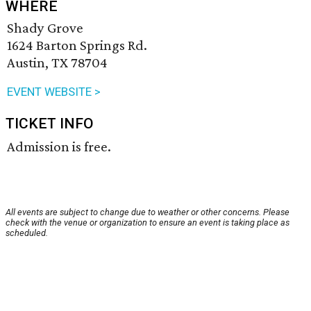
WHERE
Shady Grove
1624 Barton Springs Rd.
Austin, TX 78704
EVENT WEBSITE >
TICKET INFO
Admission is free.
All events are subject to change due to weather or other concerns. Please
check with the venue or organization to ensure an event is taking place as
scheduled.