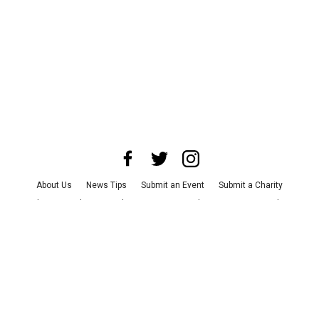
About Us
News Tips
Submit an Event
Submit a Charity
Advertise with Us
Jobs
Terms & Conditions
Privacy Policy
©
2026
CultureMap LLC. All Rights Reserved.