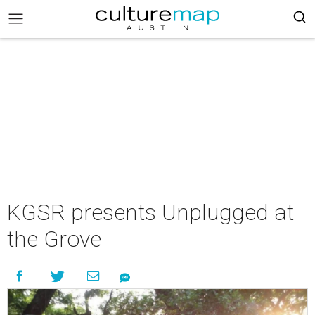
KGSR presents Unplugged at
the Grove