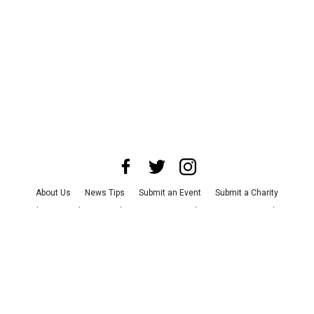
About Us
News Tips
Submit an Event
Submit a Charity
Advertise with Us
Jobs
Terms & Conditions
Privacy Policy
©
2026
CultureMap LLC. All Rights Reserved.