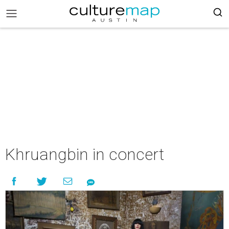
Khruangbin in concert