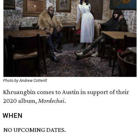
Photo by Andrew Cotterill
Khruangbin comes to Austin in support of their
2020 album,
Mordechai
.
WHEN
NO UPCOMING DATES.