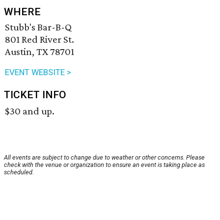
WHERE
Stubb's Bar-B-Q
801 Red River St.
Austin, TX 78701
EVENT WEBSITE >
TICKET INFO
$30 and up.
All events are subject to change due to weather or other concerns. Please
check with the venue or organization to ensure an event is taking place as
scheduled.