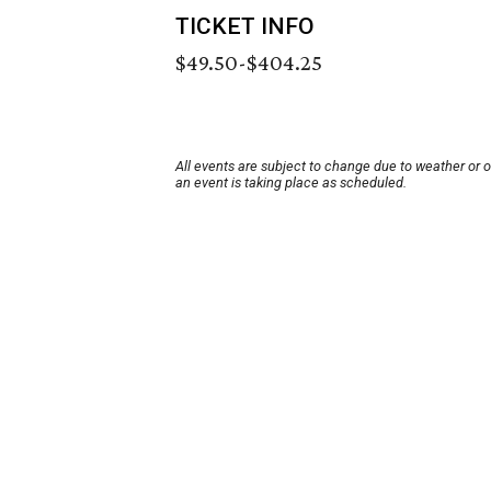
TICKET INFO
$49.50-$404.25
All events are subject to change due to weather or 
an event is taking place as scheduled.