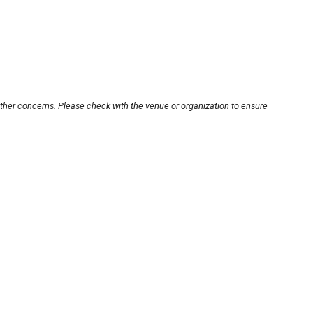
other concerns. Please check with the venue or organization to ensure