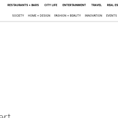
RESTAURANTS + BARS
CITY LIFE
ENTERTAINMENT
TRAVEL
REAL E
SOCIETY
HOME + DESIGN
FASHION + BEAUTY
INNOVATION
EVENTS
ert