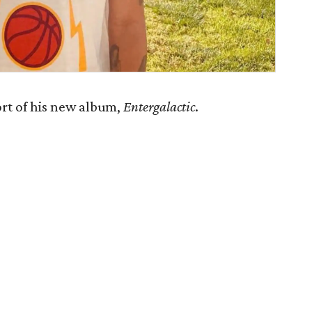
ort of his new album,
Entergalactic
.