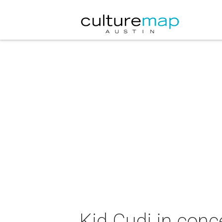
Kid Cudi in conc