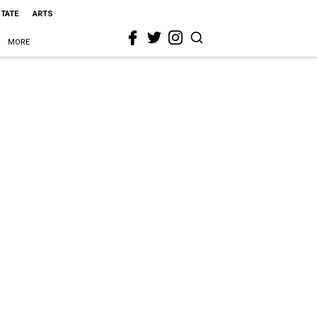
STATE
ARTS
MORE