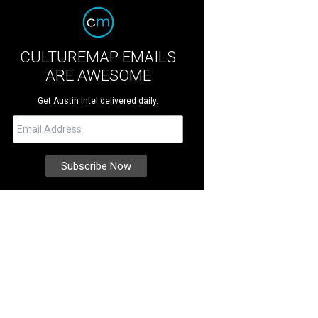
CULTUREMAP EMAILS
ARE AWESOME
Get Austin intel delivered daily.