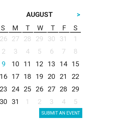
AUGUST
>
S
M
T
W
T
F
S
26
27
28
29
30
31
1
2
3
4
5
6
7
8
9
10
11
12
13
14
15
16
17
18
19
20
21
22
23
24
25
26
27
28
29
30
31
1
2
3
4
5
SUBMIT AN EVENT