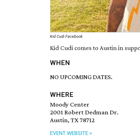
Kid Cudi Facebook
Kid Cudi comes to Austin in supp
WHEN
NO UPCOMING DATES.
WHERE
Moody Center
2001 Robert Dedman Dr.
Austin, TX 78712
EVENT WEBSITE >