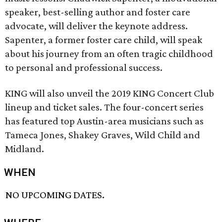
speaker, best-selling author and foster care
advocate, will deliver the keynote address.
Sapenter, a former foster care child, will speak
about his journey from an often tragic childhood
to personal and professional success.
KING will also unveil the 2019 KING Concert Club
lineup and ticket sales. The four-concert series
has featured top Austin-area musicians such as
Tameca Jones, Shakey Graves, Wild Child and
Midland.
WHEN
NO UPCOMING DATES.