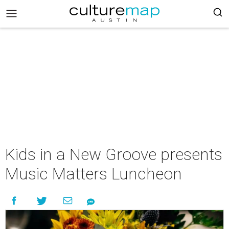
Kids in a New Groove presents
Music Matters Luncheon