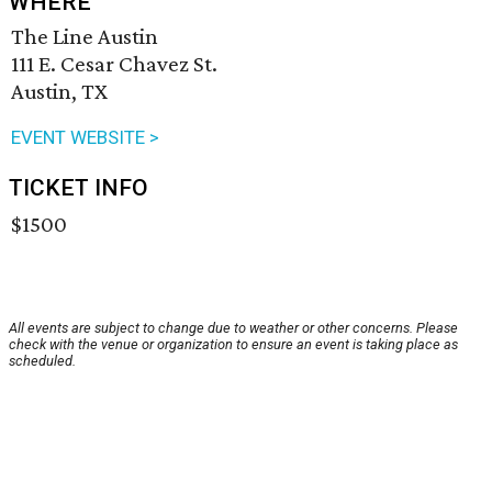
WHERE
The Line Austin
111 E. Cesar Chavez St.
Austin, TX
EVENT WEBSITE >
TICKET INFO
$1500
All events are subject to change due to weather or other concerns. Please
check with the venue or organization to ensure an event is taking place as
scheduled.