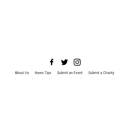
About Us
News Tips
Submit an Event
Submit a Charity
Advertise with Us
Jobs
Terms & Conditions
Privacy Policy
©
2026
CultureMap LLC. All Rights Reserved.