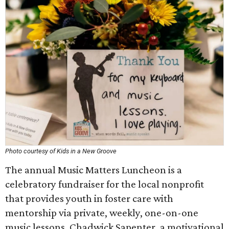
Photo courtesy of Kids in a New Groove
The annual Music Matters Luncheon is a
celebratory fundraiser for the local nonprofit
that provides youth in foster care with
mentorship via private, weekly, one-on-one
music lessons. Chadwick Sapenter, a motivational