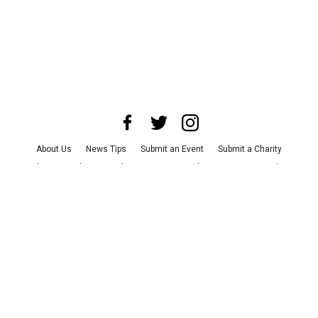
About Us
News Tips
Submit an Event
Submit a Charity
Advertise with Us
Jobs
Terms & Conditions
Privacy Policy
©
2026
CultureMap LLC. All Rights Reserved.