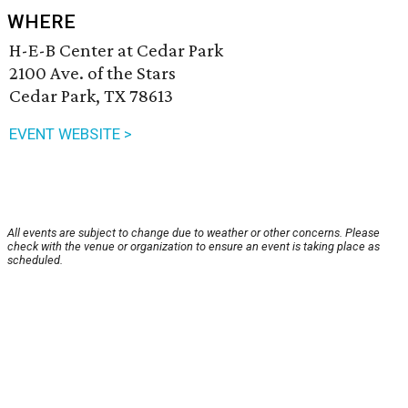
WHERE
H-E-B Center at Cedar Park
2100 Ave. of the Stars
Cedar Park, TX 78613
EVENT WEBSITE >
All events are subject to change due to weather or other concerns. Please
check with the venue or organization to ensure an event is taking place as
scheduled.