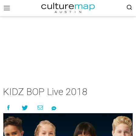
KIDZ BOP Live 2018