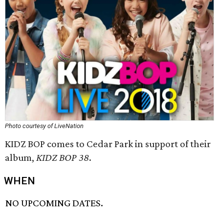
Photo courtesy of LiveNation
KIDZ BOP comes to Cedar Park in support of their
album,
KIDZ BOP 38
.
WHEN
NO UPCOMING DATES.