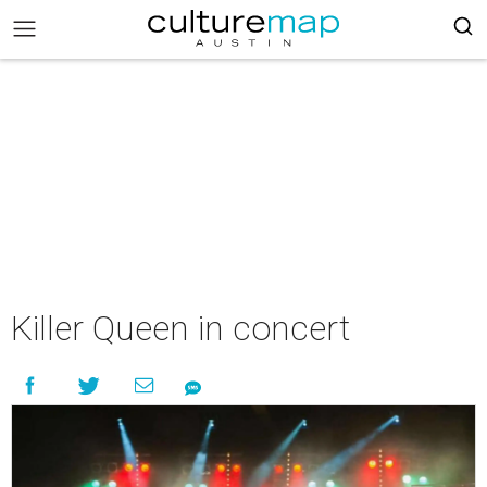
Killer Queen in concert