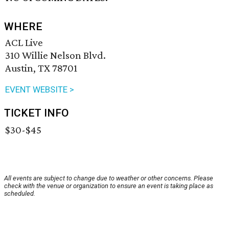
WHERE
ACL Live
310 Willie Nelson Blvd.
Austin, TX 78701
EVENT WEBSITE >
TICKET INFO
$30-$45
All events are subject to change due to weather or other concerns. Please
check with the venue or organization to ensure an event is taking place as
scheduled.