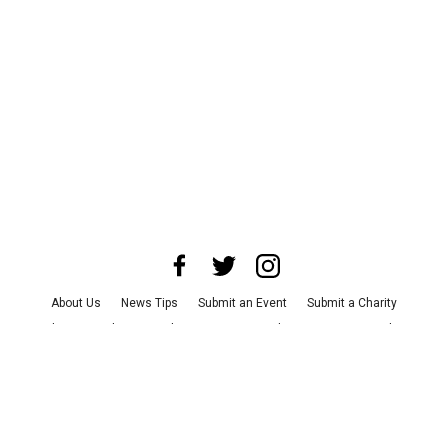
About Us
News Tips
Submit an Event
Submit a Charity
Advertise with Us
Jobs
Terms & Conditions
Privacy Policy
©
2026
CultureMap LLC. All Rights Reserved.