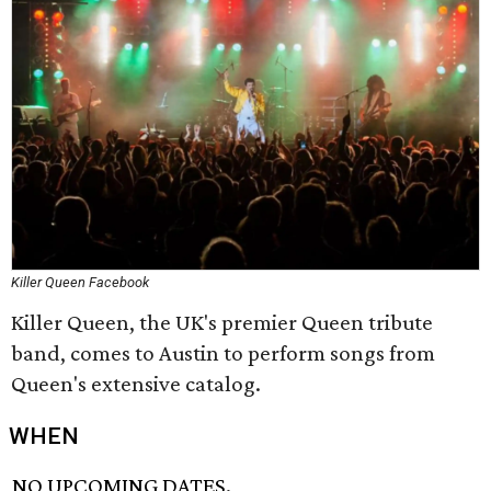
Killer Queen Facebook
Killer Queen, the UK's premier Queen tribute
band, comes to Austin to perform songs from
Queen's extensive catalog.
WHEN
NO UPCOMING DATES.