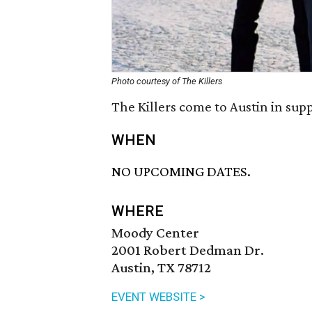
Photo courtesy of The Killers
The Killers come to Austin in sup
WHEN
NO UPCOMING DATES.
WHERE
Moody Center
2001 Robert Dedman Dr.
Austin, TX 78712
EVENT WEBSITE >