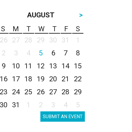
AUGUST
>
S
M
T
W
T
F
S
26
27
28
29
30
31
1
2
3
4
5
6
7
8
9
10
11
12
13
14
15
16
17
18
19
20
21
22
23
24
25
26
27
28
29
30
31
1
2
3
4
5
SUBMIT AN EVENT