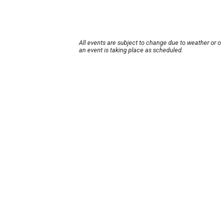
All events are subject to change due to weather or 
an event is taking place as scheduled.