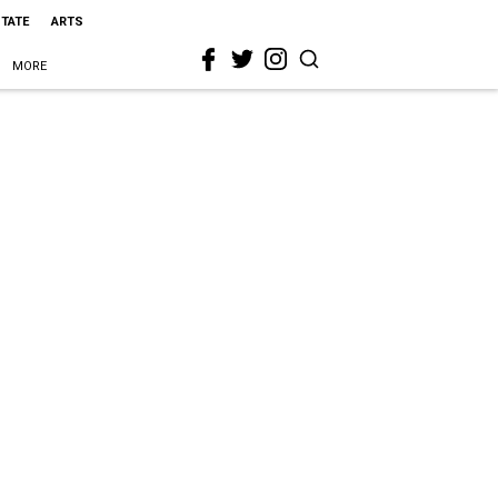
STATE
ARTS
MORE