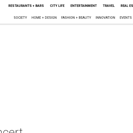
RESTAURANTS + BARS
CITY LIFE
ENTERTAINMENT
TRAVEL
REAL E
SOCIETY
HOME + DESIGN
FASHION + BEAUTY
INNOVATION
EVENTS
ncert