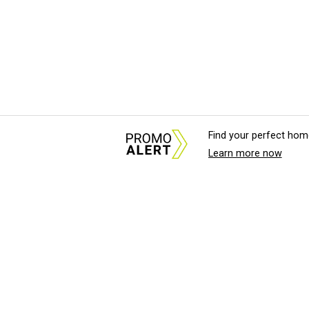
Find your perfect hom
Learn more now
About Us
News Tips & Sugges