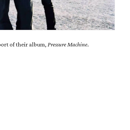
port of their album,
Pressure Machine
.