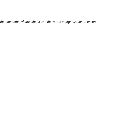
other concerns. Please check with the venue or organization to ensure