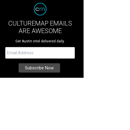
CULTUREMAP EMAILS
ARE AWESOME
Get Austin intel delivered daily.