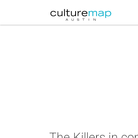
The Killers in co