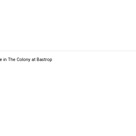
e in The Colony at Bastrop
tions
Submit an Event
Submit a Charity
Advertise with Us
Jobs
Ter
©
2026
CultureMap LLC. All Rights Reserved.