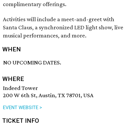
complimentary offerings.
Activities will include a meet-and-greet with
Santa Claus, a synchronized LED light show, live
musical performances, and more.
WHEN
NO UPCOMING DATES.
WHERE
Indeed Tower
200 W 6th St, Austin, TX 78701, USA
EVENT WEBSITE >
TICKET INFO