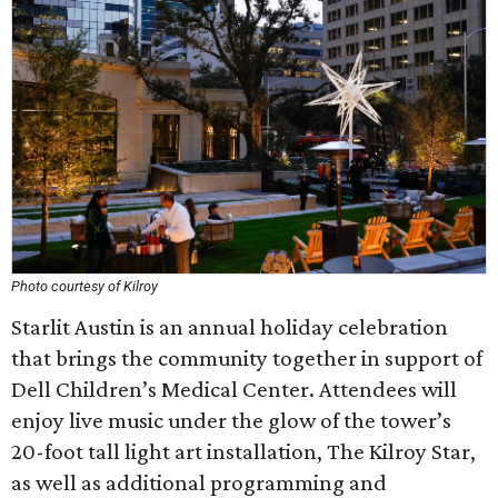
Photo courtesy of Kilroy
Starlit Austin is an annual holiday celebration
that brings the community together in support of
Dell Children’s Medical Center. Attendees will
enjoy live music under the glow of the tower’s
20-foot tall light art installation, The Kilroy Star,
as well as additional programming and