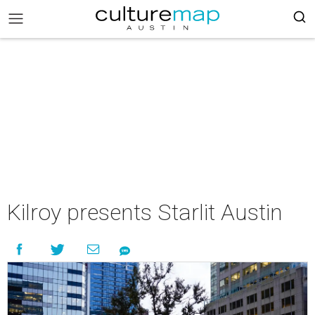
Kilroy presents Starlit Austin