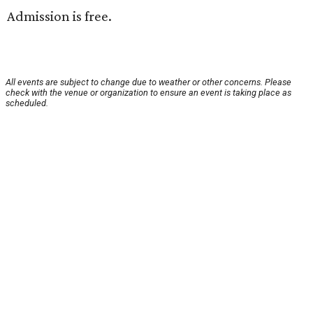
Admission is free.
All events are subject to change due to weather or other concerns. Please
check with the venue or organization to ensure an event is taking place as
scheduled.