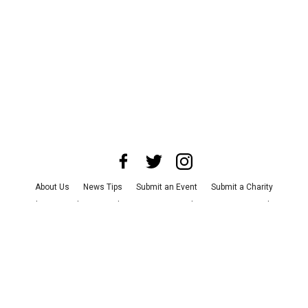
About Us
News Tips
Submit an Event
Submit a Charity
Advertise with Us
Jobs
Terms & Conditions
Privacy Policy
©
2026
CultureMap LLC. All Rights Reserved.