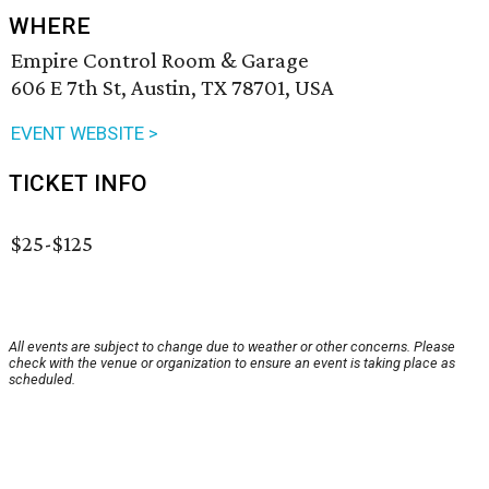
WHERE
Empire Control Room & Garage
606 E 7th St, Austin, TX 78701, USA
EVENT WEBSITE >
TICKET INFO
$25-$125
All events are subject to change due to weather or other concerns. Please
check with the venue or organization to ensure an event is taking place as
scheduled.