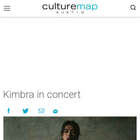
Kimbra in concert