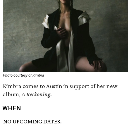
Photo courtesy of Kimbra
Kimbra comes to Austin in support of her new
album,
A Reckoning
.
WHEN
NO UPCOMING DATES.