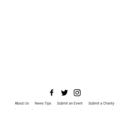
About Us
News Tips
Submit an Event
Submit a Charity
Advertise with Us
Jobs
Terms & Conditions
Privacy Policy
©
2026
CultureMap LLC. All Rights Reserved.