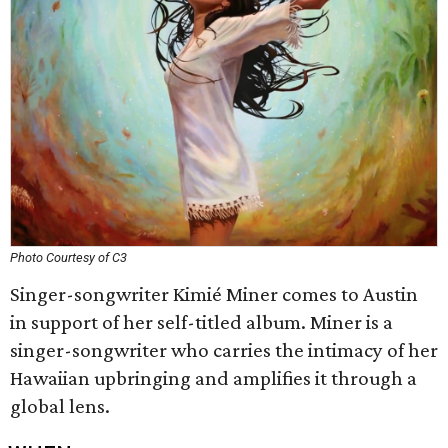
Photo Courtesy of C3
Singer-songwriter Kimié Miner comes to Austin
in support of her self-titled album. Miner is a
singer-songwriter who carries the intimacy of her
Hawaiian upbringing and amplifies it through a
global lens.