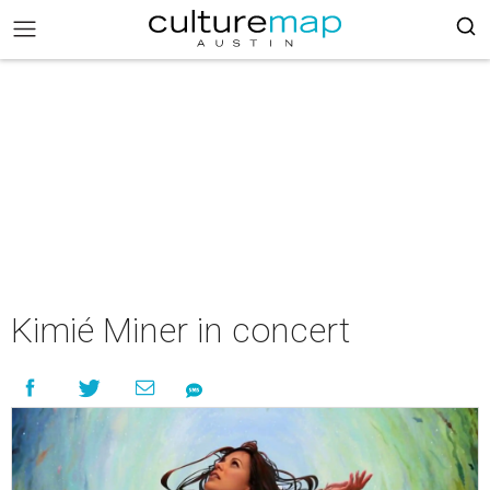
Kimié Miner in concert