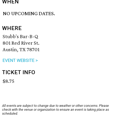
WHEN
NO UPCOMING DATES.
WHERE
Stubb's Bar-B-Q
801 Red River St.
Austin, TX 78701
EVENT WEBSITE >
TICKET INFO
$8.75
All events are subject to change due to weather or other concerns. Please
check with the venue or organization to ensure an event is taking place as
scheduled.