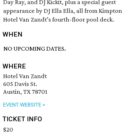
Day Ray, and DJ Kickit, plus a special guest
appearance by DJ Ella Ella, all from Kimpton
Hotel Van Zandt’s fourth-floor pool deck.
WHEN
NO UPCOMING DATES.
WHERE
Hotel Van Zandt
605 Davis St.
Austin, TX 78701
EVENT WEBSITE >
TICKET INFO
$20