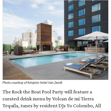
Photo courtesy of Kimpton Hotel Van Zandt
The Rock the Boat Pool Party will feature a
curated drink menu by Volcan de mi Tierra
Tequila, tunes by resident DJs Yo Colombo, All