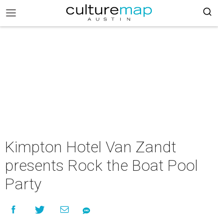
Kimpton Hotel Van Zandt
presents Rock the Boat Pool
Party