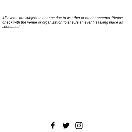
All events are subject to change due to weather or other concerns. Please
check with the venue or organization to ensure an event is taking place as
scheduled.