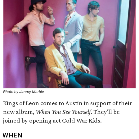
Photo by Jimmy Marble
Kings of Leon comes to Austin in support of their
new album,
When You See Yourself
. They'll be
joined by opening act Cold War Kids.
WHEN