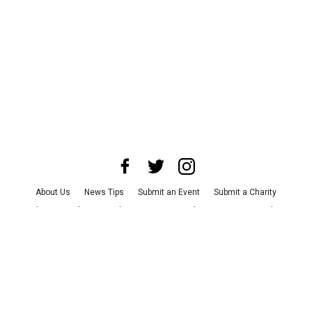
About Us
News Tips
Submit an Event
Submit a Charity
Advertise with Us
Jobs
Terms & Conditions
Privacy Policy
©
2026
CultureMap LLC. All Rights Reserved.