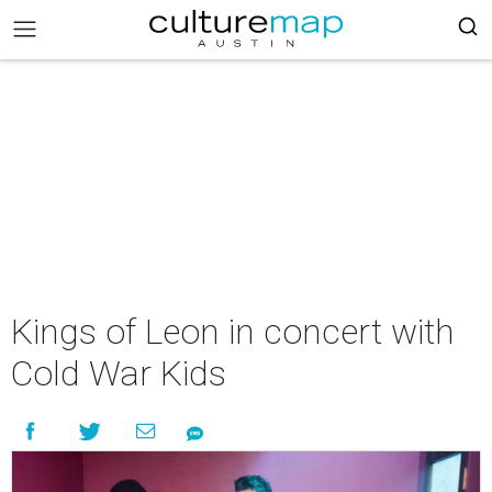
Kings of Leon in concert with
Cold War Kids