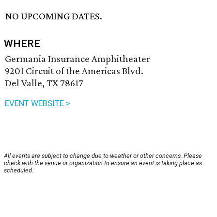
NO UPCOMING DATES.
WHERE
Germania Insurance Amphitheater
9201 Circuit of the Americas Blvd.
Del Valle, TX 78617
EVENT WEBSITE >
All events are subject to change due to weather or other concerns. Please
check with the venue or organization to ensure an event is taking place as
scheduled.