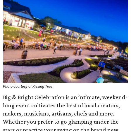
Photo courtesy of Kissing Tree
Big & Bright Celebration is an intimate, weekend-
long event cultivates the best of local creators,
makers, musicians, artisans, chefs and more.
Whether you prefer to go glamping under the
stars or practice your swing on the brand new