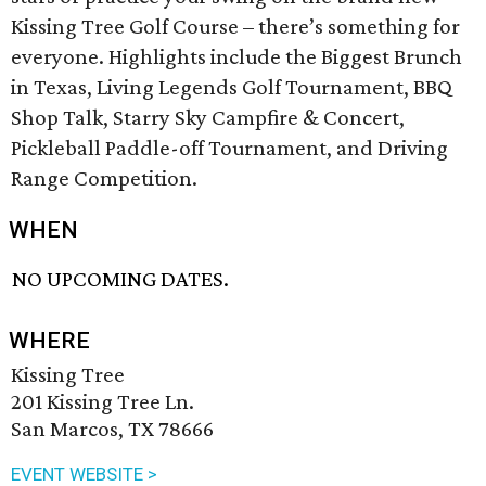
Kissing Tree Golf Course – there’s something for
everyone. Highlights include the Biggest Brunch
in Texas, Living Legends Golf Tournament, BBQ
Shop Talk, Starry Sky Campfire & Concert,
Pickleball Paddle-off Tournament, and Driving
Range Competition.
WHEN
NO UPCOMING DATES.
WHERE
Kissing Tree
201 Kissing Tree Ln.
San Marcos, TX 78666
EVENT WEBSITE >