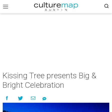
Kissing Tree presents Big &
Bright Celebration