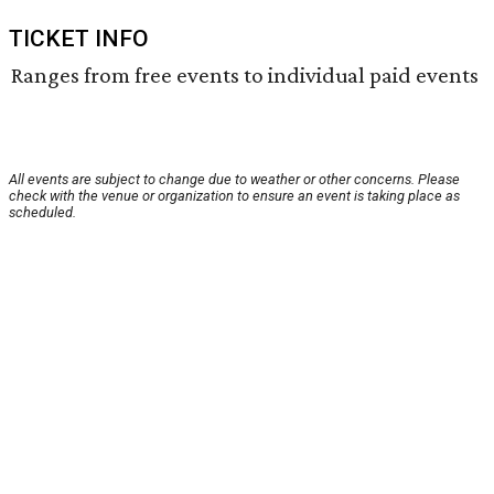
TICKET INFO
Ranges from free events to individual paid events
All events are subject to change due to weather or other concerns. Please
check with the venue or organization to ensure an event is taking place as
scheduled.