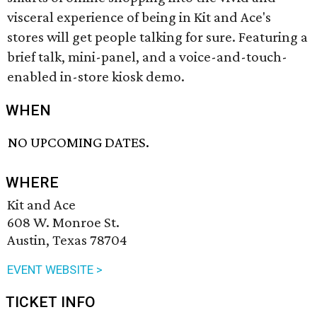
visceral experience of being in Kit and Ace's
stores will get people talking for sure. Featuring a
brief talk, mini-panel, and a voice-and-touch-
enabled in-store kiosk demo.
WHEN
NO UPCOMING DATES.
WHERE
Kit and Ace
608 W. Monroe St.
Austin, Texas 78704
EVENT WEBSITE >
TICKET INFO