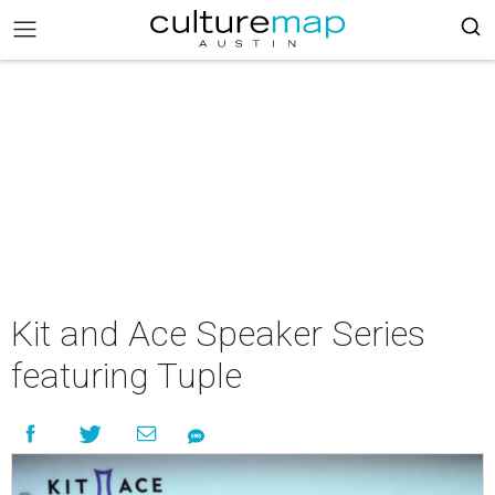
Kit and Ace Speaker Series
featuring Tuple