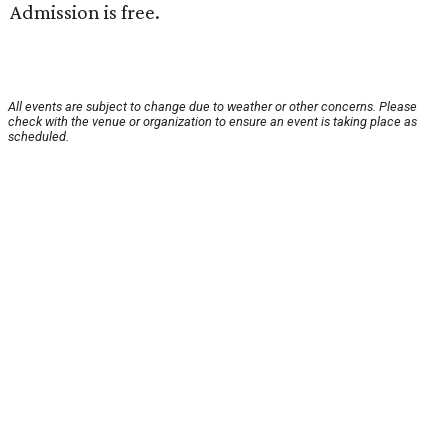
Admission is free.
All events are subject to change due to weather or other concerns. Please
check with the venue or organization to ensure an event is taking place as
scheduled.