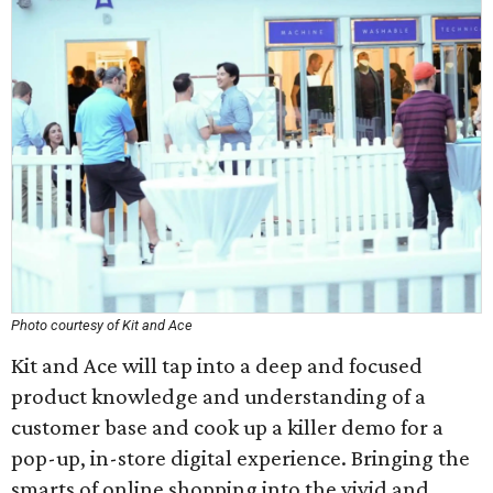
Photo courtesy of Kit and Ace
Kit and Ace will tap into a deep and focused
product knowledge and understanding of a
customer base and cook up a killer demo for a
pop-up, in-store digital experience. Bringing the
smarts of online shopping into the vivid and