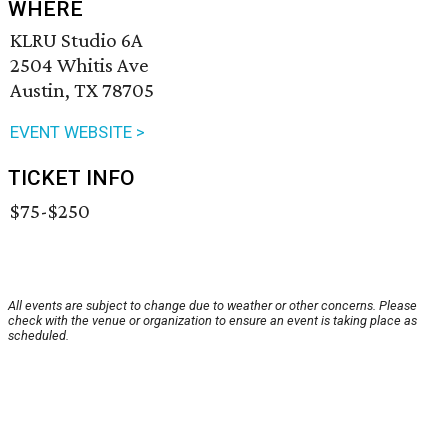
WHERE
KLRU Studio 6A
2504 Whitis Ave
Austin, TX 78705
EVENT WEBSITE >
TICKET INFO
$75-$250
All events are subject to change due to weather or other concerns. Please
check with the venue or organization to ensure an event is taking place as
scheduled.