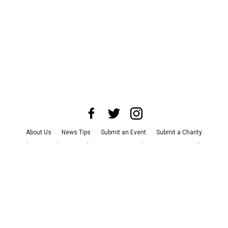
About Us
News Tips
Submit an Event
Submit a Charity
Advertise with Us
Jobs
Terms & Conditions
Privacy Policy
©
2026
CultureMap LLC. All Rights Reserved.