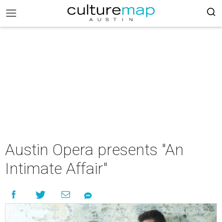
Austin Opera presents "An
Intimate Affair"