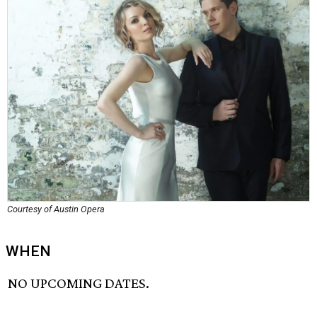
Courtesy of Austin Opera
WHEN
NO UPCOMING DATES.