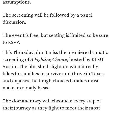
assumptions.
The screening will be followed by a panel
discussion.
The event is free, but seating is limited so be sure
to RSVP.
This Thursday, don't miss the premiere dramatic
screening of
A Fighting Chance
, hosted by KLRU
Austin. The film sheds light on what it really
takes for families to survive and thrive in Texas
and exposes the tough choices families must
make on a daily basis.
The documentary will chronicle every step of
their journey as they fight to meet their most