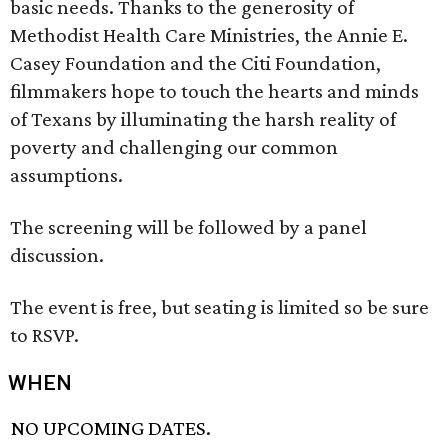
basic needs. Thanks to the generosity of
Methodist Health Care Ministries, the Annie E.
Casey Foundation and the Citi Foundation,
filmmakers hope to touch the hearts and minds
of Texans by illuminating the harsh reality of
poverty and challenging our common
assumptions.
The screening will be followed by a panel
discussion.
The event is free, but seating is limited so be sure
to RSVP.
WHEN
NO UPCOMING DATES.