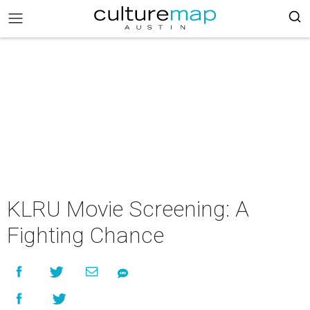
KLRU Movie Screening: A
Fighting Chance