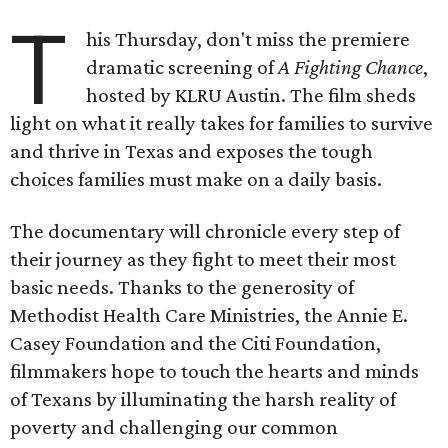
T
his Thursday, don't miss the premiere
dramatic screening of
A Fighting Chance
,
hosted by KLRU Austin. The film sheds
light on what it really takes for families to survive
and thrive in Texas and exposes the tough
choices families must make on a daily basis.
The documentary will chronicle every step of
their journey as they fight to meet their most
basic needs. Thanks to the generosity of
Methodist Health Care Ministries, the Annie E.
Casey Foundation and the Citi Foundation,
filmmakers hope to touch the hearts and minds
of Texans by illuminating the harsh reality of
poverty and challenging our common