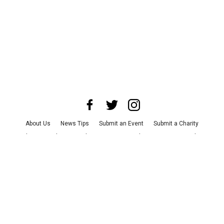
About Us
News Tips
Submit an Event
Submit a Charity
Advertise with Us
Jobs
Terms & Conditions
Privacy Policy
©
2026
CultureMap LLC. All Rights Reserved.