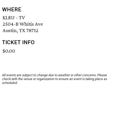
WHERE
KLRU - TV
2504-B Whitis Ave
Austin, TX 78712
TICKET INFO
$0.00
All events are subject to change due to weather or other concerns. Please
check with the venue or organization to ensure an event is taking place as
scheduled.