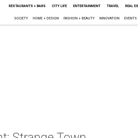
RESTAURANTS + BARS
CITY LIFE
ENTERTAINMENT
TRAVEL
REAL E
SOCIETY
HOME + DESIGN
FASHION + BEAUTY
INNOVATION
EVENTS
t: Strange Town