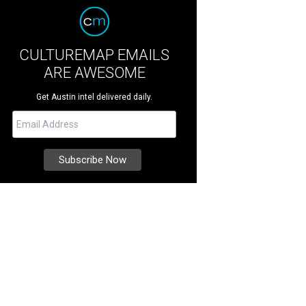
CULTUREMAP EMAILS
ARE AWESOME
Get Austin intel delivered daily.