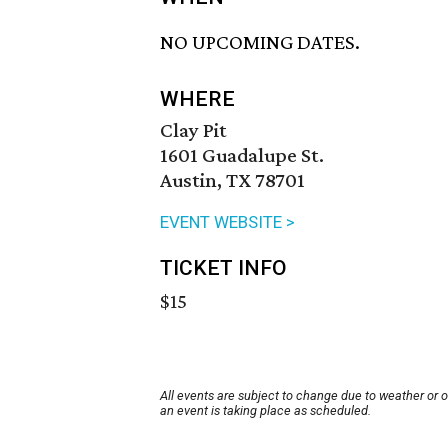
NO UPCOMING DATES.
WHERE
Clay Pit
1601 Guadalupe St.
Austin, TX 78701
EVENT WEBSITE >
TICKET INFO
$15
All events are subject to change due to weather or 
an event is taking place as scheduled.