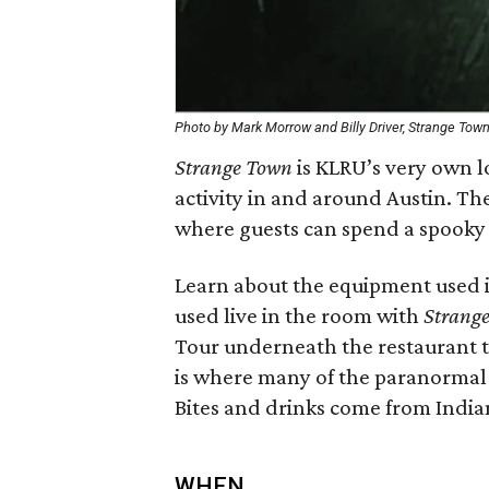
Photo by Mark Morrow and Billy Driver, Strange Tow
Strange Town
is KLRU’s very own l
activity in and around Austin. The
where guests can spend a spooky
Learn about the equipment used i
used live in the room with
Strang
Tour underneath the restaurant t
is where many of the paranormal 
Bites and drinks come from Indian
WHEN