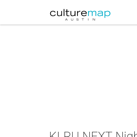
KLRU NEXT Nigh