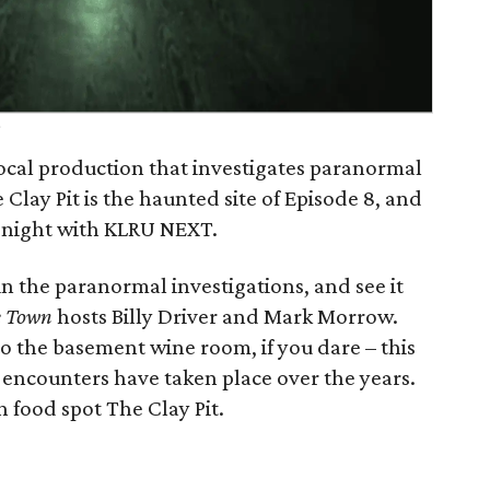
n
ocal production that investigates paranormal
 Clay Pit is the haunted site of Episode 8, and
 night with KLRU NEXT.
n the paranormal investigations, and see it
e Town
hosts Billy Driver and Mark Morrow.
o the basement wine room, if you dare – this
encounters have taken place over the years.
 food spot The Clay Pit.