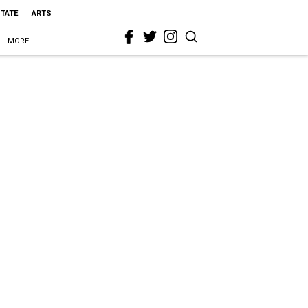
STATE
ARTS
MORE