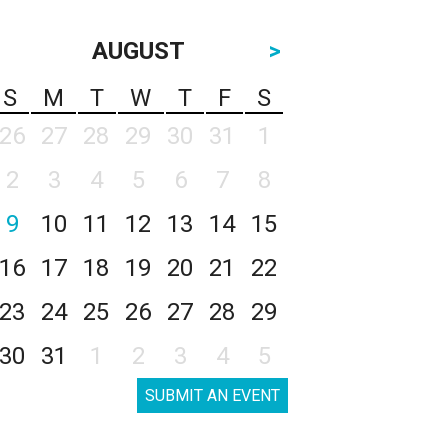
AUGUST
>
S
M
T
W
T
F
S
26
27
28
29
30
31
1
2
3
4
5
6
7
8
9
10
11
12
13
14
15
16
17
18
19
20
21
22
23
24
25
26
27
28
29
30
31
1
2
3
4
5
SUBMIT AN EVENT