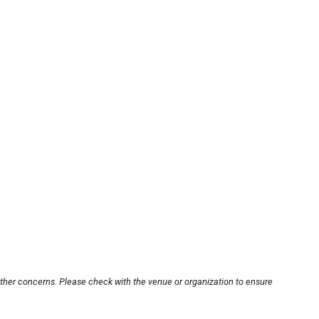
other concerns. Please check with the venue or organization to ensure