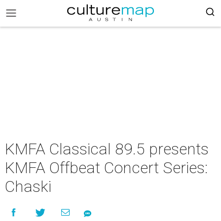
KMFA Classical 89.5 presents
KMFA Offbeat Concert Series:
Chaski