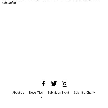
scheduled.
About Us
News Tips
Submit an Event
Submit a Charity
Advertise with Us
Jobs
Terms & Conditions
Privacy Policy
©
2026
CultureMap LLC. All Rights Reserved.