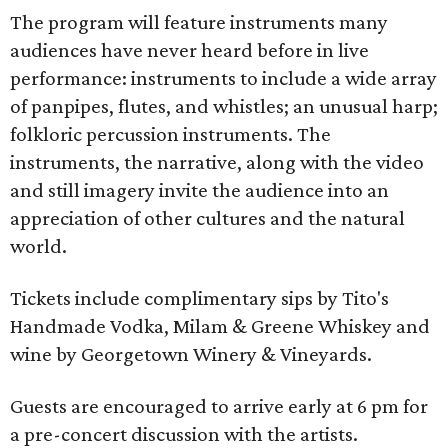
The program will feature instruments many
audiences have never heard before in live
performance: instruments to include a wide array
of panpipes, flutes, and whistles; an unusual harp;
folkloric percussion instruments. The
instruments, the narrative, along with the video
and still imagery invite the audience into an
appreciation of other cultures and the natural
world.
Tickets include complimentary sips by Tito's
Handmade Vodka, Milam & Greene Whiskey and
wine by Georgetown Winery & Vineyards.
Guests are encouraged to arrive early at 6 pm for
a pre-concert discussion with the artists.