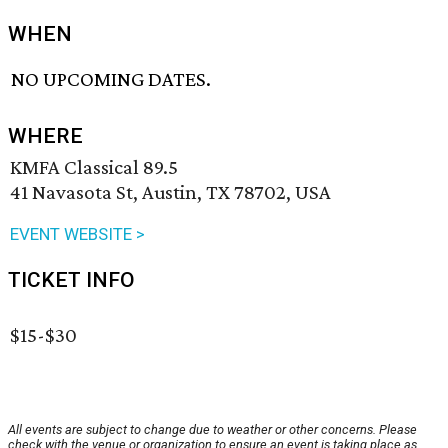
WHEN
NO UPCOMING DATES.
WHERE
KMFA Classical 89.5
41 Navasota St, Austin, TX 78702, USA
EVENT WEBSITE >
TICKET INFO
$15-$30
All events are subject to change due to weather or other concerns. Please
check with the venue or organization to ensure an event is taking place as