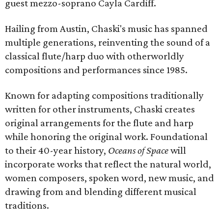
guest mezzo-soprano Cayla Cardiff.
Hailing from Austin, Chaski's music has spanned
multiple generations, reinventing the sound of a
classical flute/harp duo with otherworldly
compositions and performances since 1985.
Known for adapting compositions traditionally
written for other instruments, Chaski creates
original arrangements for the flute and harp
while honoring the original work. Foundational
to their 40-year history,
Oceans of Space
will
incorporate works that reflect the natural world,
women composers, spoken word, new music, and
drawing from and blending different musical
traditions.