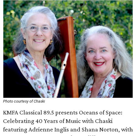
Photo courtesy of Chaski
KMFA Classical 89.5 presents Oceans of Space:
Celebrating 40 Years of Music with Chaski
featuring Adrienne Inglis and Shana Norton, with