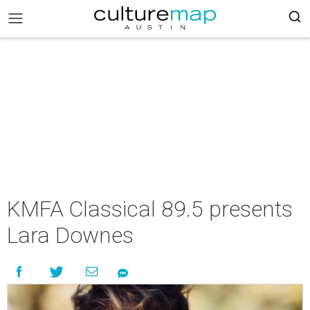
KMFA Classical 89.5 presents
Lara Downes