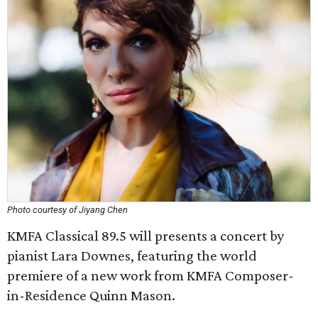
Photo courtesy of Jiyang Chen
KMFA Classical 89.5 will presents a concert by
pianist Lara Downes, featuring the world
premiere of a new work from KMFA Composer-
in-Residence Quinn Mason.