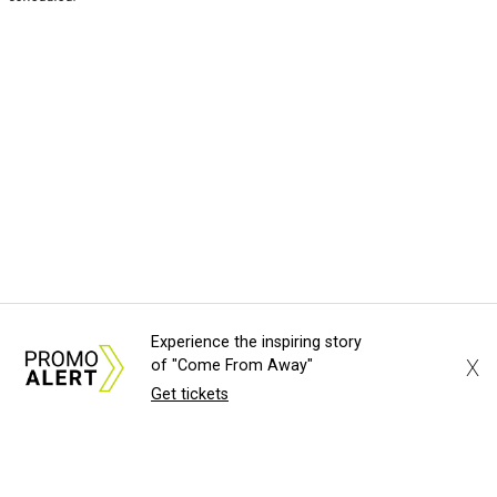
Experience the inspiring story
X
of "Come From Away"
Get tickets
About Us
News Tips
Submit an Event
Submit a Charity
Advertise with Us
Jobs
Terms & Conditions
Privacy Policy
©
2026
CultureMap LLC. All Rights Reserved.