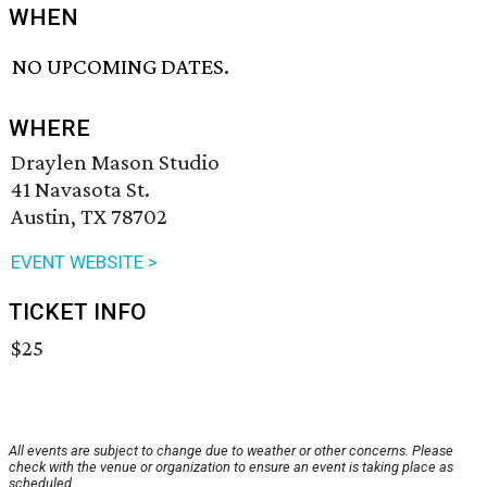
WHEN
NO UPCOMING DATES.
WHERE
Draylen Mason Studio
41 Navasota St.
Austin, TX 78702
EVENT WEBSITE >
TICKET INFO
$25
All events are subject to change due to weather or other concerns. Please
check with the venue or organization to ensure an event is taking place as
scheduled.