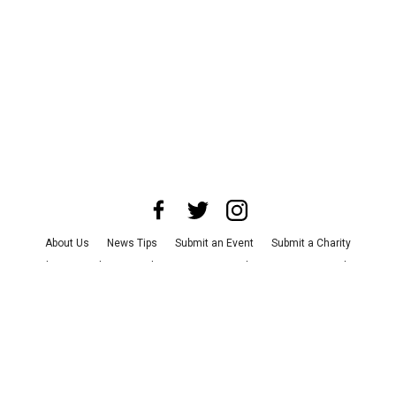
About Us
News Tips
Submit an Event
Submit a Charity
Advertise with Us
Jobs
Terms & Conditions
Privacy Policy
©
2026
CultureMap LLC. All Rights Reserved.