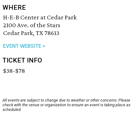
WHERE
H-E-B Center at Cedar Park
2100 Ave. of the Stars
Cedar Park, TX 78613
EVENT WEBSITE >
TICKET INFO
$38-$78
All events are subject to change due to weather or other concerns. Please
check with the venue or organization to ensure an event is taking place as
scheduled.