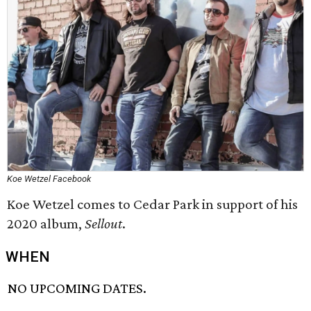
Koe Wetzel Facebook
Koe Wetzel comes to Cedar Park in support of his
2020 album,
Sellout
.
WHEN
NO UPCOMING DATES.