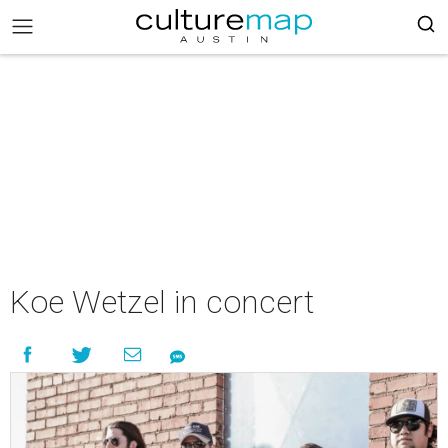
Koe Wetzel in concert