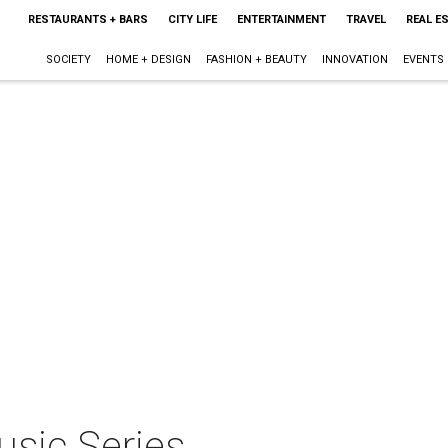
RESTAURANTS + BARS
CITY LIFE
ENTERTAINMENT
TRAVEL
REAL E
SOCIETY
HOME + DESIGN
FASHION + BEAUTY
INNOVATION
EVENTS
sic Series