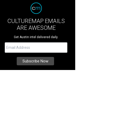
CULTUREMAP EMAILS
ARE AWESOME
Get Austin intel delivered daily.