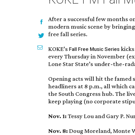
After a successful few months on 
modern music scene by bringing l
free fall series.
KOKE’s
kicks 
Fall Free Music Series
every Thursday in November (exc
Lone Star State’s under-the-rad
Opening acts will hit the famed 
headliners at 8 p.m., all which c
the South Congress hub. The live
keep playing (no corporate stipu
Nov. 1:
Tessy Lou and Gary P. Nu
Nov. 8:
Doug Moreland, Monte Wa