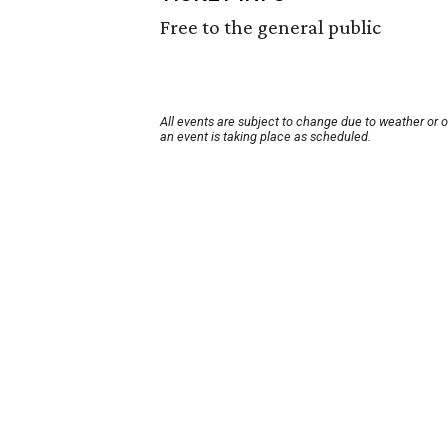
Free to the general public
All events are subject to change due to weather or 
an event is taking place as scheduled.