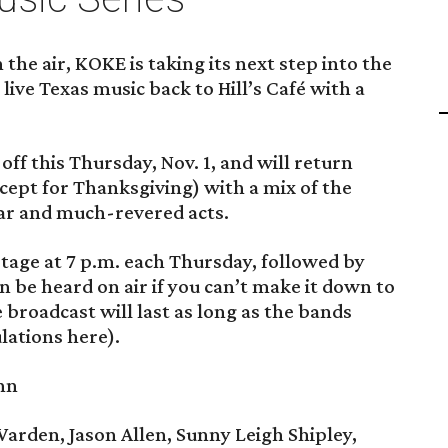
the air, KOKE is taking its next step into the
ive Texas music back to Hill’s Café with a
off this Thursday, Nov. 1, and will return
ept for Thanksgiving) with a mix of the
ar and much-revered acts.
stage at 7 p.m. each Thursday, followed by
an be heard on air if you can’t make it down to
 broadcast will last as long as the bands
lations here).
nn
rden, Jason Allen, Sunny Leigh Shipley,