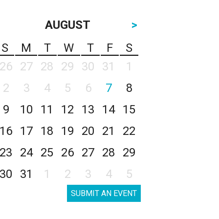
AUGUST
>
S
M
T
W
T
F
S
26
27
28
29
30
31
1
2
3
4
5
6
7
8
9
10
11
12
13
14
15
16
17
18
19
20
21
22
23
24
25
26
27
28
29
30
31
1
2
3
4
5
SUBMIT AN EVENT