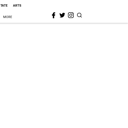
STATE
ARTS
MORE