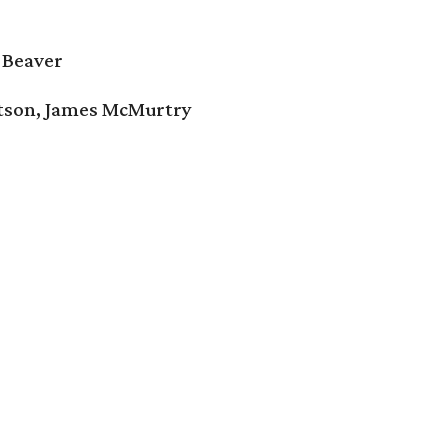
 Beaver
tson, James McMurtry