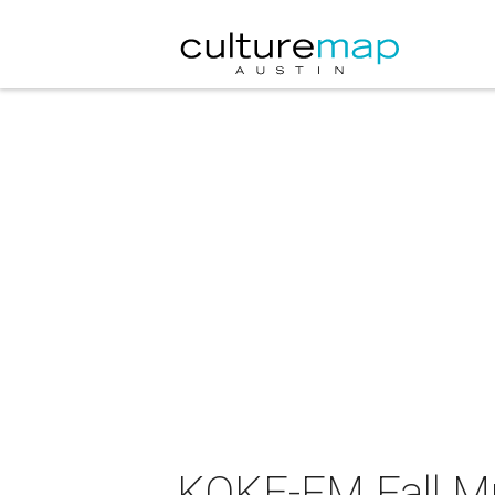
KOKE-FM Fall Mu