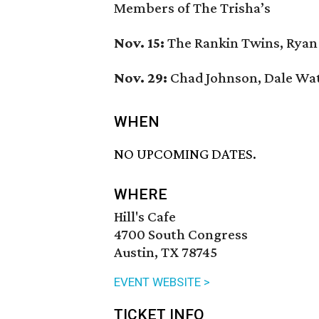
Members of The Trisha’s
Nov. 15:
The Rankin Twins, Ryan
Nov. 29:
Chad Johnson, Dale Wa
WHEN
NO UPCOMING DATES.
WHERE
Hill's Cafe
4700 South Congress
Austin, TX 78745
EVENT WEBSITE >
TICKET INFO