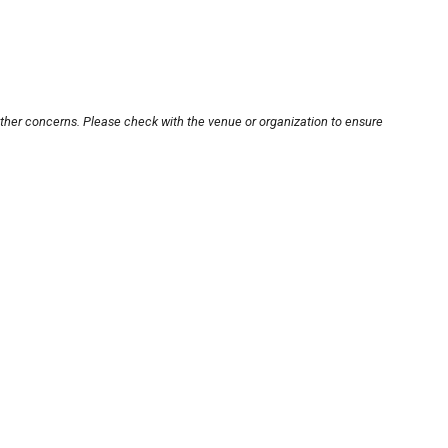
other concerns. Please check with the venue or organization to ensure