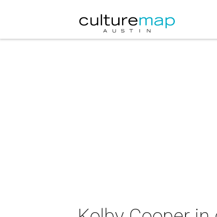
Kolby Cooper in