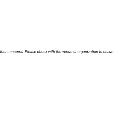
other concerns. Please check with the venue or organization to ensure