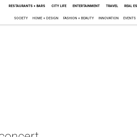
RESTAURANTS + BARS
CITY LIFE
ENTERTAINMENT
TRAVEL
REAL E
SOCIETY
HOME + DESIGN
FASHION + BEAUTY
INNOVATION
EVENTS
 concert