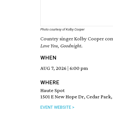
Photo courtesy of Kolby Cooper
Country singer Kolby Cooper come
Love You, Goodnight
.
WHEN
AUG 7, 2026
|
6:00 pm
WHERE
Haute Spot
1501 E New Hope Dr, Cedar Park,
EVENT WEBSITE >