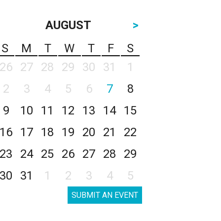
AUGUST
>
S
M
T
W
T
F
S
26
27
28
29
30
31
1
2
3
4
5
6
7
8
9
10
11
12
13
14
15
16
17
18
19
20
21
22
23
24
25
26
27
28
29
30
31
1
2
3
4
5
SUBMIT AN EVENT