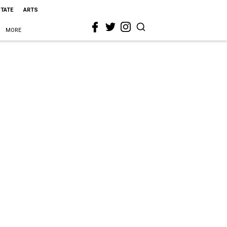
STATE
ARTS
MORE