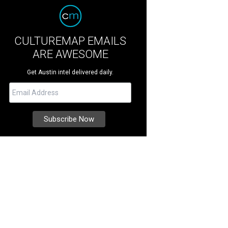
CULTUREMAP EMAILS
ARE AWESOME
Get Austin intel delivered daily.