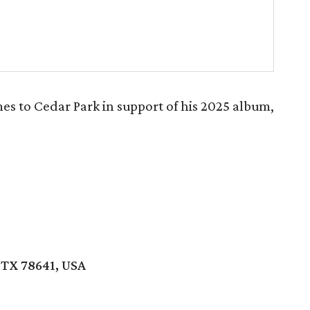
s to Cedar Park in support of his 2025 album,
 TX 78641, USA