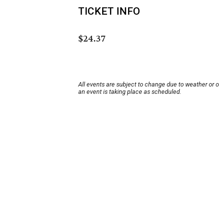
TICKET INFO
$24.37
All events are subject to change due to weather or 
an event is taking place as scheduled.