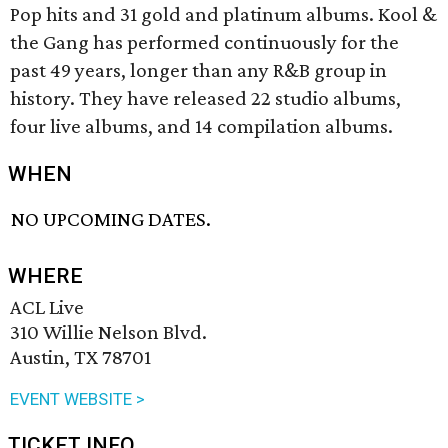
Pop hits and 31 gold and platinum albums. Kool &
the Gang has performed continuously for the
past 49 years, longer than any R&B group in
history. They have released 22 studio albums,
four live albums, and 14 compilation albums.
WHEN
NO UPCOMING DATES.
WHERE
ACL Live
310 Willie Nelson Blvd.
Austin, TX 78701
EVENT WEBSITE >
TICKET INFO