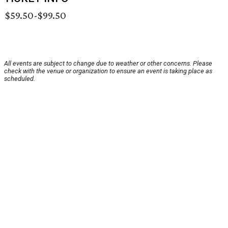
$59.50-$99.50
All events are subject to change due to weather or other concerns. Please
check with the venue or organization to ensure an event is taking place as
scheduled.