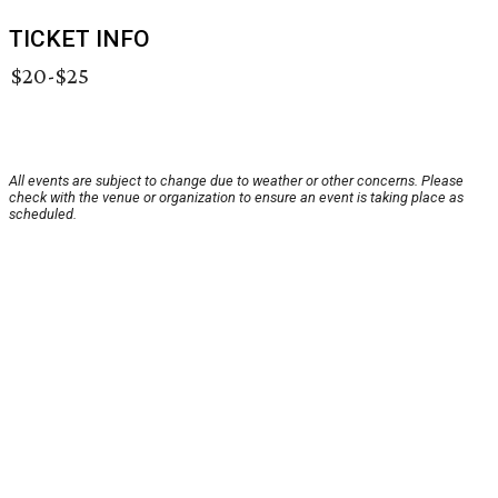
TICKET INFO
$20-$25
All events are subject to change due to weather or other concerns. Please
check with the venue or organization to ensure an event is taking place as
scheduled.