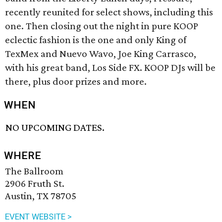
recently reunited for select shows, including this
one. Then closing out the night in pure KOOP
eclectic fashion is the one and only King of
TexMex and Nuevo Wavo, Joe King Carrasco,
with his great band, Los Side FX. KOOP DJs will be
there, plus door prizes and more.
WHEN
NO UPCOMING DATES.
WHERE
The Ballroom
2906 Fruth St.
Austin, TX 78705
EVENT WEBSITE >