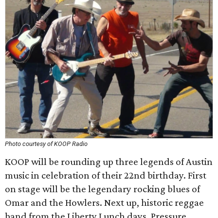
Photo courtesy of KOOP Radio
KOOP will be rounding up three legends of Austin
music in celebration of their 22nd birthday. First
on stage will be the legendary rocking blues of
Omar and the Howlers. Next up, historic reggae
band from the Liberty Lunch days, Pressure,