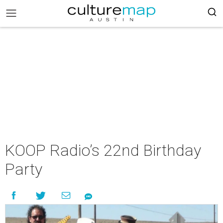
KOOP Radio’s 22nd Birthday
Party