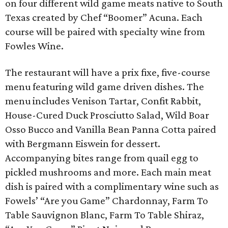
on four different wild game meats native to South
Texas created by Chef “Boomer” Acuna. Each
course will be paired with specialty wine from
Fowles Wine.
The restaurant will have a prix fixe, five-course
menu featuring wild game driven dishes. The
menu includes Venison Tartar, Confit Rabbit,
House-Cured Duck Prosciutto Salad, Wild Boar
Osso Bucco and Vanilla Bean Panna Cotta paired
with Bergmann Eiswein for dessert.
Accompanying bites range from quail egg to
pickled mushrooms and more. Each main meat
dish is paired with a complimentary wine such as
Fowels’ “Are you Game” Chardonnay, Farm To
Table Sauvignon Blanc, Farm To Table Shiraz,