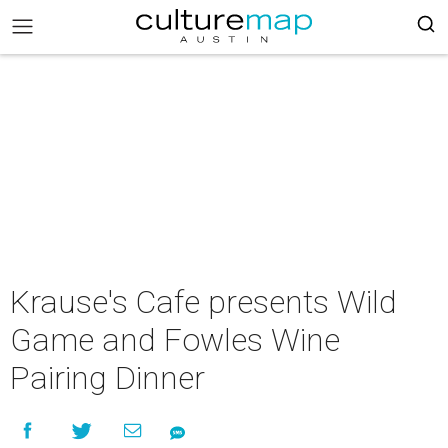
Krause's Cafe presents Wild
Game and Fowles Wine
Pairing Dinner