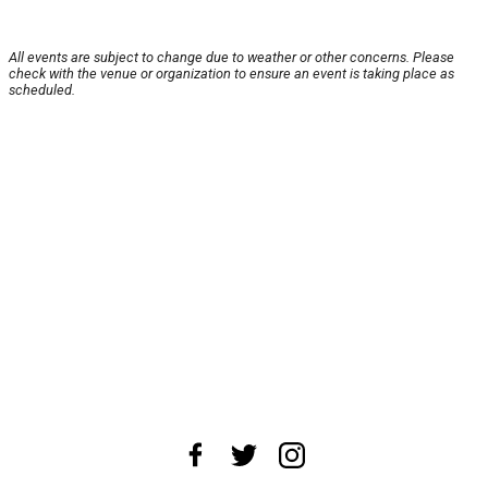
All events are subject to change due to weather or other concerns. Please
check with the venue or organization to ensure an event is taking place as
scheduled.