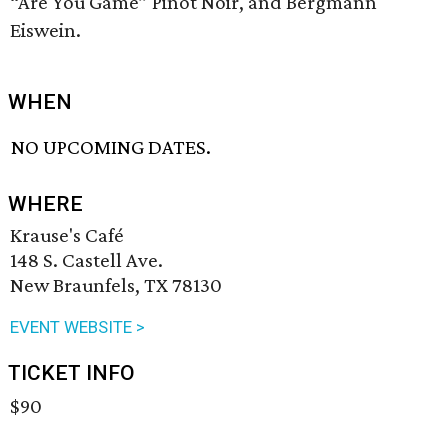
“Are You Game” Pinot Noir, and Bergmann
Eiswein.
WHEN
NO UPCOMING DATES.
WHERE
Krause's Café
148 S. Castell Ave.
New Braunfels, TX 78130
EVENT WEBSITE >
TICKET INFO
$90