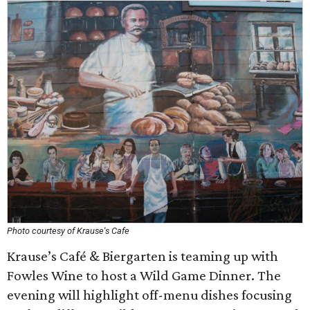
Photo courtesy of Krause's Cafe
Krause’s Café & Biergarten is teaming up with
Fowles Wine to host a Wild Game Dinner. The
evening will highlight off-menu dishes focusing