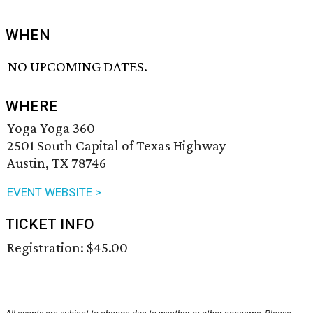
WHEN
NO UPCOMING DATES.
WHERE
Yoga Yoga 360
2501 South Capital of Texas Highway
Austin, TX 78746
EVENT WEBSITE >
TICKET INFO
Registration: $45.00