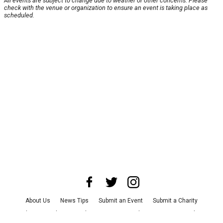
All events are subject to change due to weather or other concerns. Please
check with the venue or organization to ensure an event is taking place as
scheduled.
About Us
News Tips
Submit an Event
Submit a Charity
Advertise with Us
Jobs
Terms & Conditions
Privacy Policy