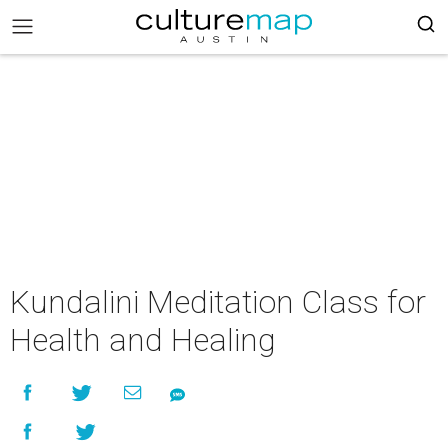
Kundalini Meditation Class for
Health and Healing