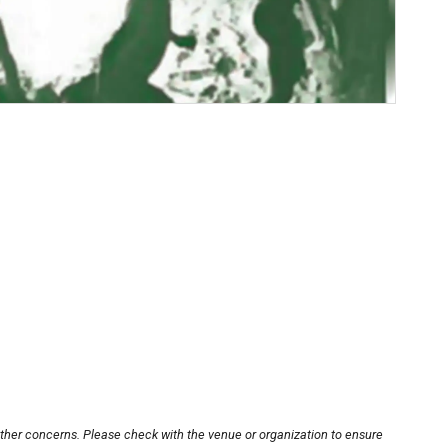
other concerns. Please check with the venue or organization to ensure