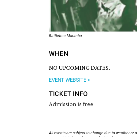
Rattletree Marimba
WHEN
NO UPCOMING DATES.
EVENT WEBSITE >
TICKET INFO
Admission is free
All events are subject to change due to weather or 