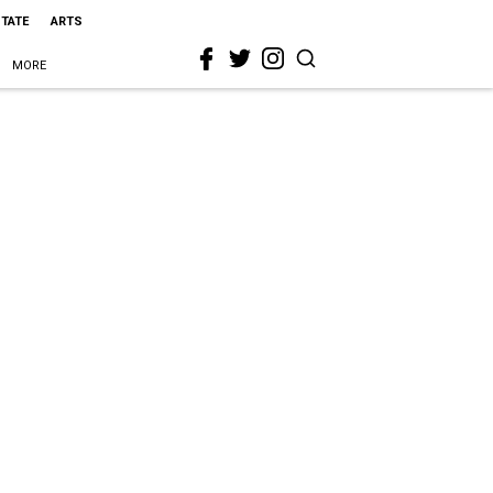
STATE
ARTS
MORE