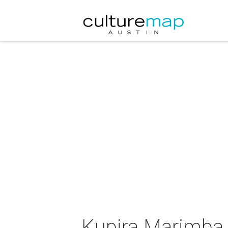
Kupira Marimba 