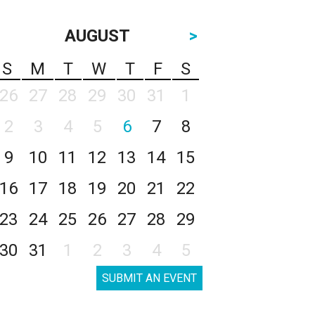
AUGUST
>
S
M
T
W
T
F
S
26
27
28
29
30
31
1
2
3
4
5
6
7
8
9
10
11
12
13
14
15
16
17
18
19
20
21
22
23
24
25
26
27
28
29
30
31
1
2
3
4
5
SUBMIT AN EVENT