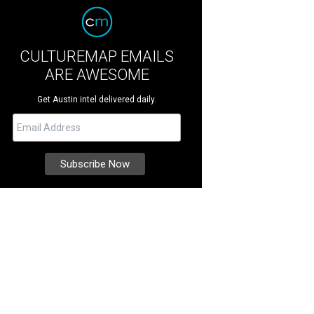
CULTUREMAP EMAILS
ARE AWESOME
Get Austin intel delivered daily.