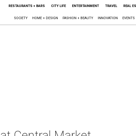
RESTAURANTS + BARS
CITY LIFE
ENTERTAINMENT
TRAVEL
REAL E
SOCIETY
HOME + DESIGN
FASHION + BEAUTY
INNOVATION
EVENTS
at Central Market