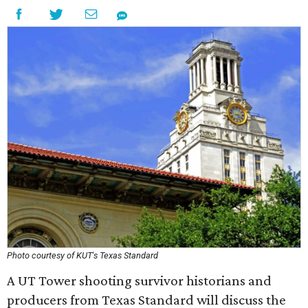
Photo courtesy of KUT's Texas Standard
A UT Tower shooting survivor historians and
producers from Texas Standard will discuss the