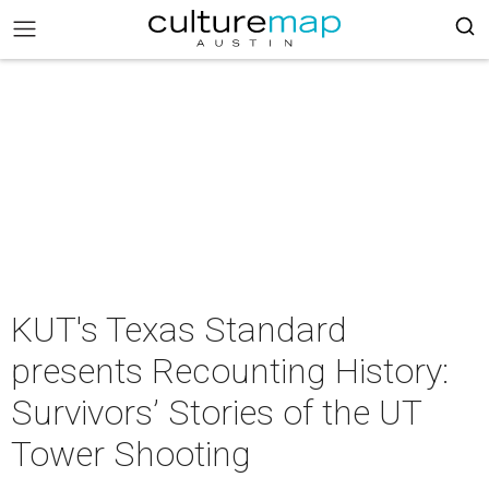
KUT's Texas Standard
presents Recounting History:
Survivors’ Stories of the UT
Tower Shooting