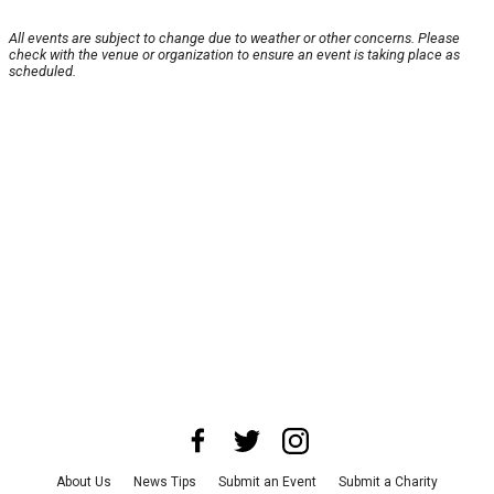
All events are subject to change due to weather or other concerns. Please
check with the venue or organization to ensure an event is taking place as
scheduled.
About Us
News Tips
Submit an Event
Submit a Charity