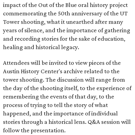
impact of the Out of the Blue oral history project
commemorating the 50th anniversary of the UT
Tower shooting, what it unearthed after many
years of silence, and the importance of gathering
and recording stories for the sake of education,
healing and historical legacy.
Attendees will be invited to view pieces of the
Austin History Center's archive related to the
tower shooting. The discussion will range from
the day of the shooting itself, to the experience of
remembering the events of that day, to the
process of trying to tell the story of what
happened, and the importance of individual
stories through a historical lens. Q&A session will
follow the presentation.