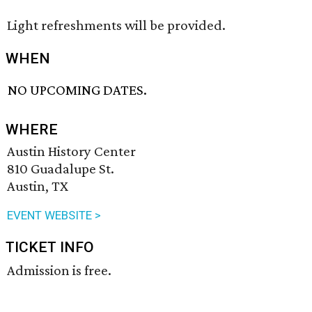
Light refreshments will be provided.
WHEN
NO UPCOMING DATES.
WHERE
Austin History Center
810 Guadalupe St.
Austin, TX
EVENT WEBSITE >
TICKET INFO
Admission is free.