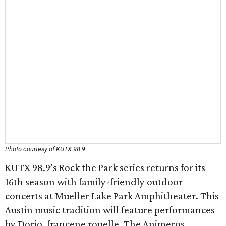
Photo courtesy of KUTX 98.9
KUTX 98.9’s Rock the Park series returns for its
16th season with family-friendly outdoor
concerts at Mueller Lake Park Amphitheater. This
Austin music tradition will feature performances
by Dorio, francene rouelle, The Animeros,