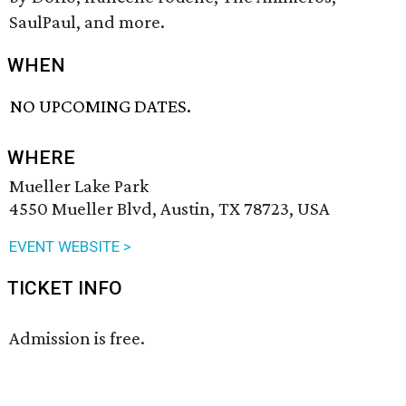
SaulPaul, and more.
WHEN
NO UPCOMING DATES.
WHERE
Mueller Lake Park
4550 Mueller Blvd, Austin, TX 78723, USA
EVENT WEBSITE >
TICKET INFO
Admission is free.