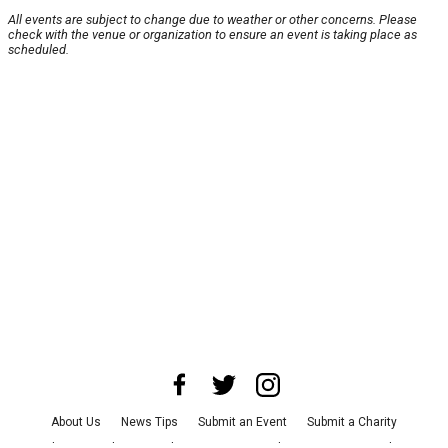
All events are subject to change due to weather or other concerns. Please
check with the venue or organization to ensure an event is taking place as
scheduled.
About Us
News Tips
Submit an Event
Submit a Charity