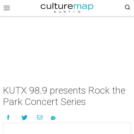
KUTX 98.9 presents Rock the
Park Concert Series