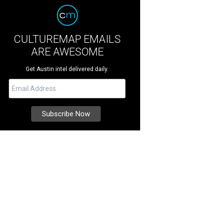
CULTUREMAP EMAILS
ARE AWESOME
Get Austin intel delivered daily.