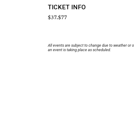
TICKET INFO
$37.$77
All events are subject to change due to weather or 
an event is taking place as scheduled.