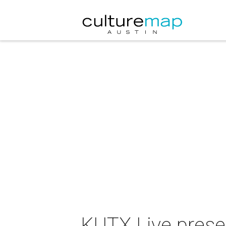
KUTX Live presen