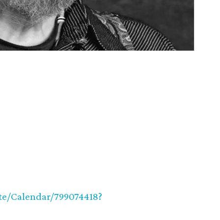
ite/Calendar/799074418?