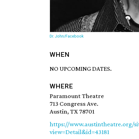
Dr. John/Facebook
WHEN
NO UPCOMING DATES.
WHERE
Paramount Theatre
713 Congress Ave.
Austin, TX 78701
https://www.austintheatre.org/s
view=Detail&id=43181