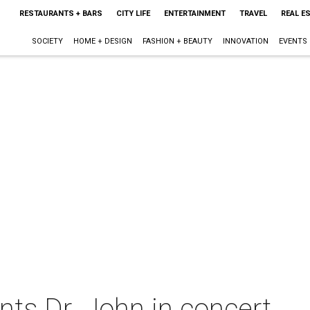
RESTAURANTS + BARS
CITY LIFE
ENTERTAINMENT
TRAVEL
REAL E
SOCIETY
HOME + DESIGN
FASHION + BEAUTY
INNOVATION
EVENTS
ts Dr. John in concert