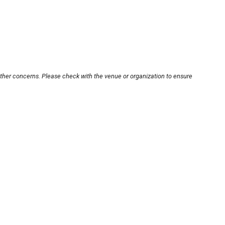
other concerns. Please check with the venue or organization to ensure