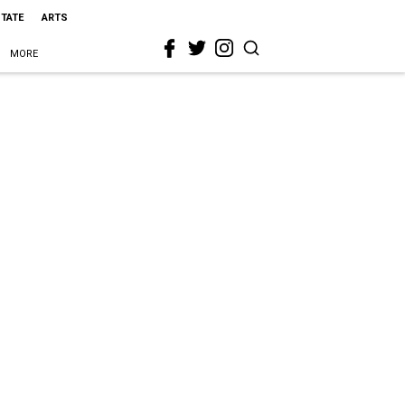
STATE
ARTS
MORE