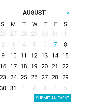
AUGUST
>
S
M
T
W
T
F
S
26
27
28
29
30
31
1
2
3
4
5
6
7
8
9
10
11
12
13
14
15
16
17
18
19
20
21
22
23
24
25
26
27
28
29
30
31
1
2
3
4
5
SUBMIT AN EVENT