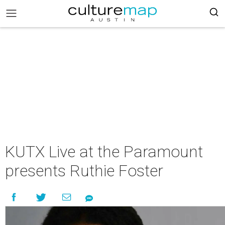
KUTX Live at the Paramount
presents Ruthie Foster