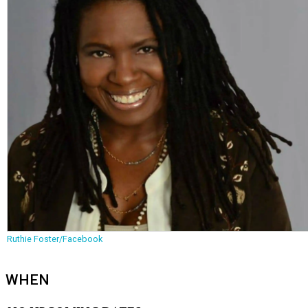
Ruthie Foster/Facebook
WHEN