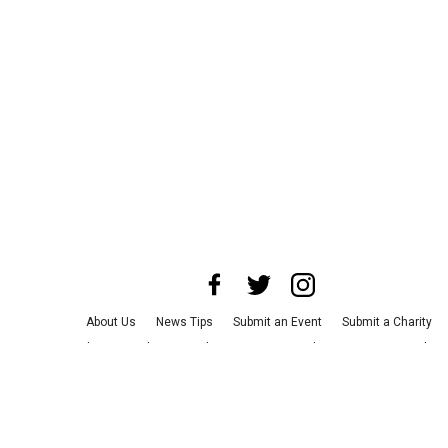
About Us
News Tips
Submit an Event
Submit a Charity
Advertise with Us
Jobs
Terms & Conditions
Privacy Policy
©
2026
CultureMap LLC. All Rights Reserved.