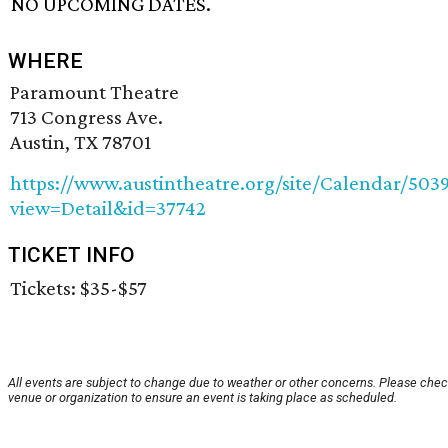
NO UPCOMING DATES.
WHERE
Paramount Theatre
713 Congress Ave.
Austin, TX 78701
https://www.austintheatre.org/site/Calendar/503
view=Detail&id=37742
TICKET INFO
Tickets: $35-$57
All events are subject to change due to weather or other concerns. Please chec
venue or organization to ensure an event is taking place as scheduled.