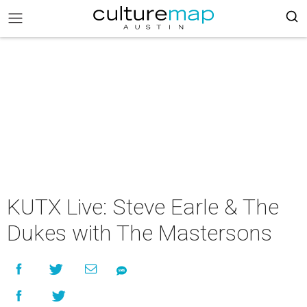
KUTX Live: Steve Earle & The
Dukes with The Mastersons