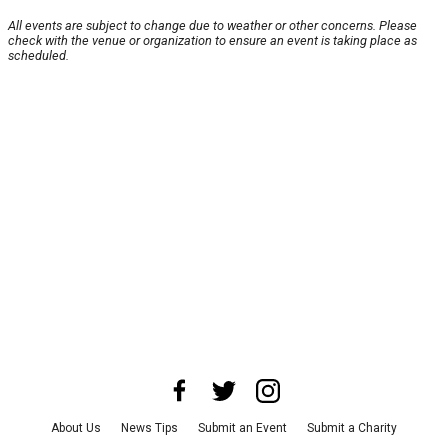
All events are subject to change due to weather or other concerns. Please
check with the venue or organization to ensure an event is taking place as
scheduled.
About Us
News Tips
Submit an Event
Submit a Charity