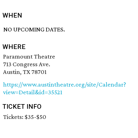
WHEN
NO UPCOMING DATES.
WHERE
Paramount Theatre
713 Congress Ave.
Austin, TX 78701
https://www.austintheatre.org/site/Calendar?
view=Detail&id=35521
TICKET INFO
Tickets: $35-$50