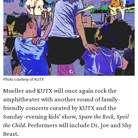
Photo courtesy of KUTX
Mueller and KUTX will once again rock the
amphitheater with another round of family-
friendly concerts curated by KUTX and the
Sunday-evening kids’ show,
Spare the Rock, Spoil
the Child
. Performers will include Dr. Joe and Shy
Beast.