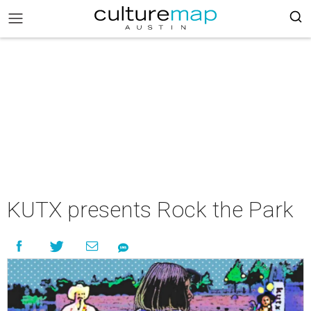
KUTX presents Rock the Park