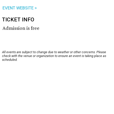
EVENT WEBSITE >
TICKET INFO
Admission is free
All events are subject to change due to weather or other concerns. Please
check with the venue or organization to ensure an event is taking place as
scheduled.