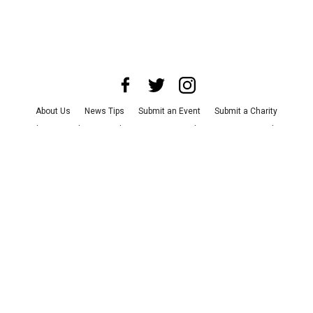
About Us
News Tips
Submit an Event
Submit a Charity
Advertise with Us
Jobs
Terms & Conditions
Privacy Policy
©
2026
CultureMap LLC. All Rights Reserved.