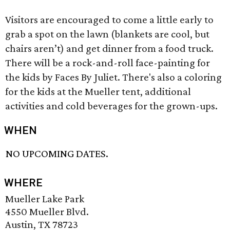
Visitors are encouraged to come a little early to
grab a spot on the lawn (blankets are cool, but
chairs aren’t) and get dinner from a food truck.
There will be a rock-and-roll face-painting for
the kids by Faces By Juliet. There's also a coloring
for the kids at the Mueller tent, additional
activities and cold beverages for the grown-ups.
WHEN
NO UPCOMING DATES.
WHERE
Mueller Lake Park
4550 Mueller Blvd.
Austin, TX 78723