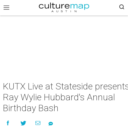
KUTX Live at Stateside present
Ray Wylie Hubbard's Annual
Birthday Bash