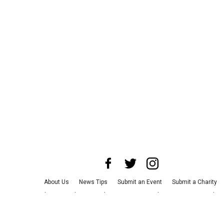
About Us
News Tips
Submit an Event
Submit a Charity
Advertise with Us
Jobs
Terms & Conditions
Privacy Policy
©
2026
CultureMap LLC. All Rights Reserved.