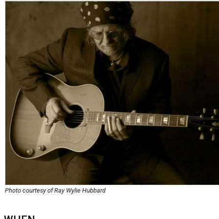
Photo courtesy of Ray Wylie Hubbard