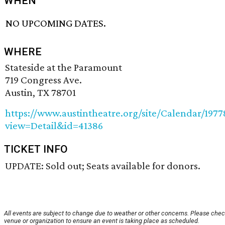
WHEN
NO UPCOMING DATES.
WHERE
Stateside at the Paramount
719 Congress Ave.
Austin, TX 78701
https://www.austintheatre.org/site/Calendar/197
view=Detail&id=41386
TICKET INFO
UPDATE: Sold out; Seats available for donors.
All events are subject to change due to weather or other concerns. Please chec
venue or organization to ensure an event is taking place as scheduled.