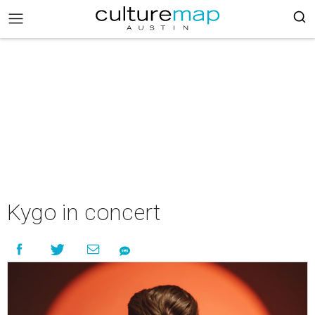
Kygo in concert