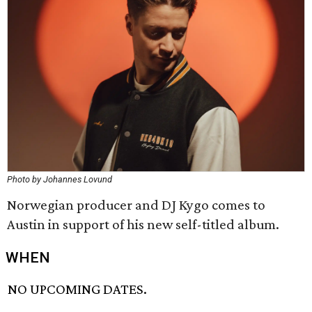
Photo by Johannes Lovund
Norwegian producer and DJ Kygo comes to
Austin in support of his new self-titled album.
WHEN
NO UPCOMING DATES.