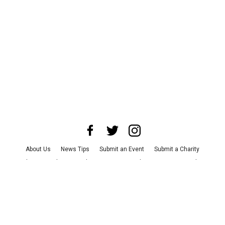
About Us
News Tips
Submit an Event
Submit a Charity
Advertise with Us
Jobs
Terms & Conditions
Privacy Policy
©
2026
CultureMap LLC. All Rights Reserved.