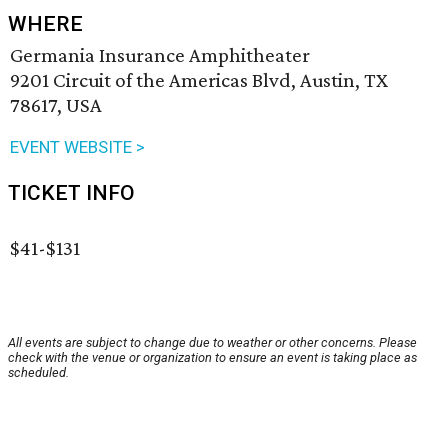
WHERE
Germania Insurance Amphitheater
9201 Circuit of the Americas Blvd, Austin, TX
78617, USA
EVENT WEBSITE >
TICKET INFO
$41-$131
All events are subject to change due to weather or other concerns. Please
check with the venue or organization to ensure an event is taking place as
scheduled.