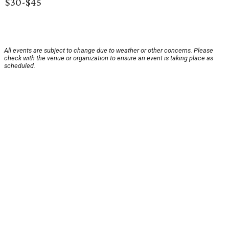
$30-$45
All events are subject to change due to weather or other concerns. Please
check with the venue or organization to ensure an event is taking place as
scheduled.