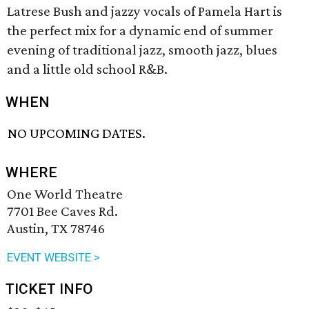
Latrese Bush and jazzy vocals of Pamela Hart is
the perfect mix for a dynamic end of summer
evening of traditional jazz, smooth jazz, blues
and a little old school R&B.
WHEN
NO UPCOMING DATES.
WHERE
One World Theatre
7701 Bee Caves Rd.
Austin, TX 78746
EVENT WEBSITE >
TICKET INFO