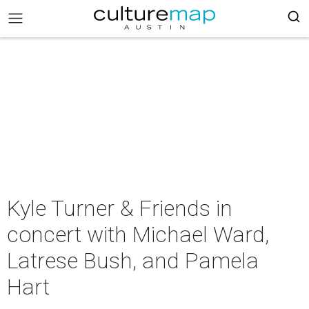
Kyle Turner & Friends in
concert with Michael Ward,
Latrese Bush, and Pamela
Hart