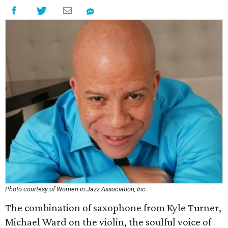
Photo courtesy of Women in Jazz Association, Inc.
The combination of saxophone from Kyle Turner,
Michael Ward on the violin, the soulful voice of