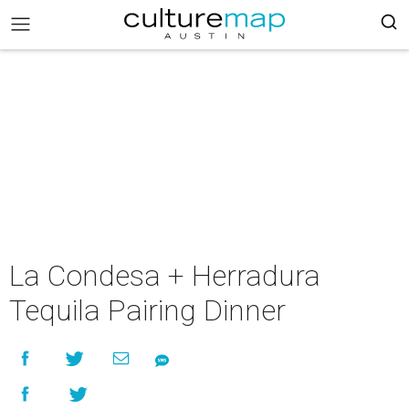
La Condesa + Herradura
Tequila Pairing Dinner