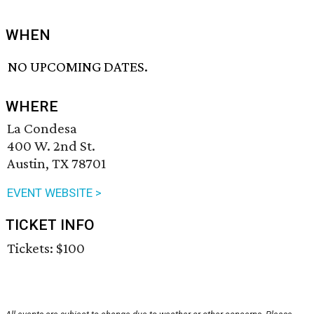
WHEN
NO UPCOMING DATES.
WHERE
La Condesa
400 W. 2nd St.
Austin, TX 78701
EVENT WEBSITE >
TICKET INFO
Tickets: $100