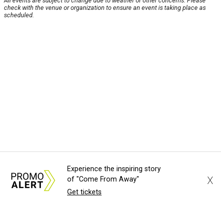
All events are subject to change due to weather or other concerns. Please
check with the venue or organization to ensure an event is taking place as
scheduled.
Experience the inspiring story
X
of "Come From Away"
Get tickets
About Us
News Tips
Submit an Event
Submit a Charity
Advertise with Us
Jobs
Terms & Conditions
Privacy Policy