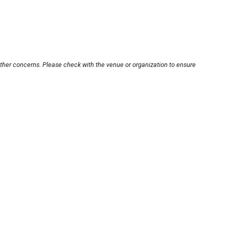
other concerns. Please check with the venue or organization to ensure