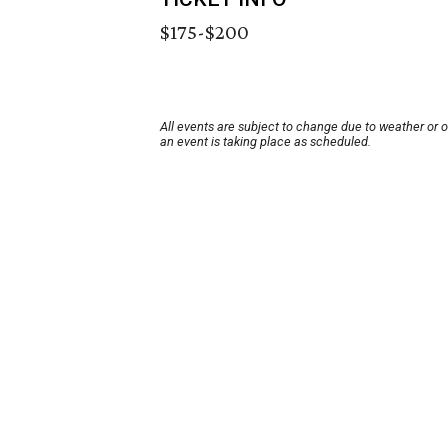
$175-$200
All events are subject to change due to weather or 
an event is taking place as scheduled.