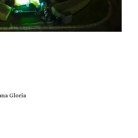
na Gloria