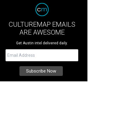
CULTUREMAP EMAILS
ARE AWESOME
Get Austin intel delivered daily.