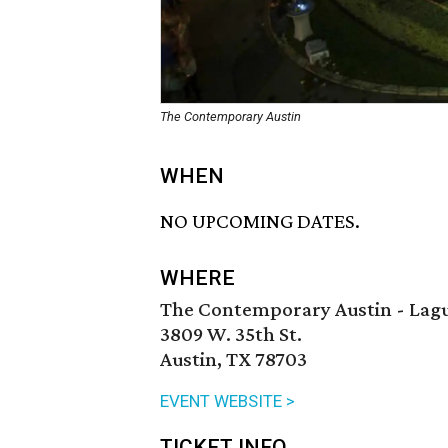
The Contemporary Austin
WHEN
NO UPCOMING DATES.
WHERE
The Contemporary Austin - Lagu
3809 W. 35th St.
Austin, TX 78703
EVENT WEBSITE >
TICKET INFO