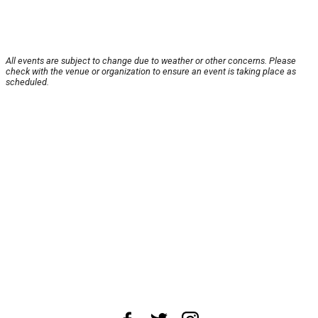
All events are subject to change due to weather or other concerns. Please
check with the venue or organization to ensure an event is taking place as
scheduled.