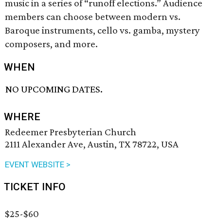
music in a series of “runoff elections.” Audience
members can choose between modern vs.
Baroque instruments, cello vs. gamba, mystery
composers, and more.
WHEN
NO UPCOMING DATES.
WHERE
Redeemer Presbyterian Church
2111 Alexander Ave, Austin, TX 78722, USA
EVENT WEBSITE >
TICKET INFO
$25-$60