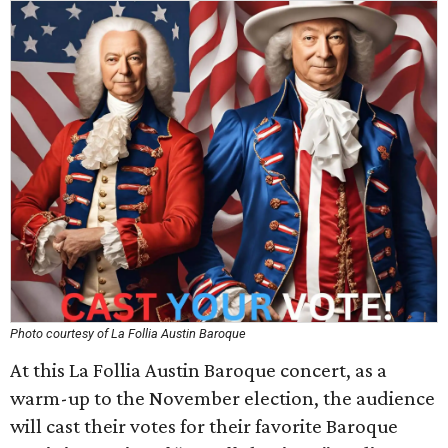
Photo courtesy of La Follia Austin Baroque
At this La Follia Austin Baroque concert, as a
warm-up to the November election, the audience
will cast their votes for their favorite Baroque