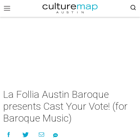
La Follia Austin Baroque
presents Cast Your Vote! (for
Baroque Music)