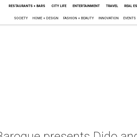
RESTAURANTS + BARS
CITY LIFE
ENTERTAINMENT
TRAVEL
REAL E
SOCIETY
HOME + DESIGN
FASHION + BEAUTY
INNOVATION
EVENTS
 Baroque presents Dido an