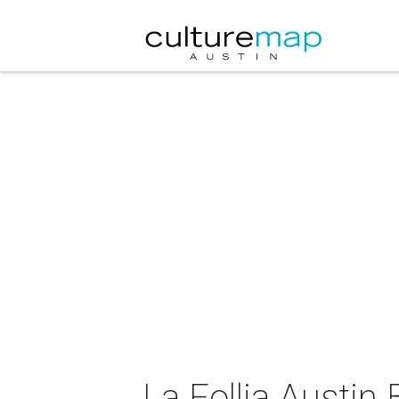
La Follia Austin