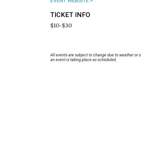
EVENT WEBSITE >
TICKET INFO
$10-$30
All events are subject to change due to weather or 
an event is taking place as scheduled.