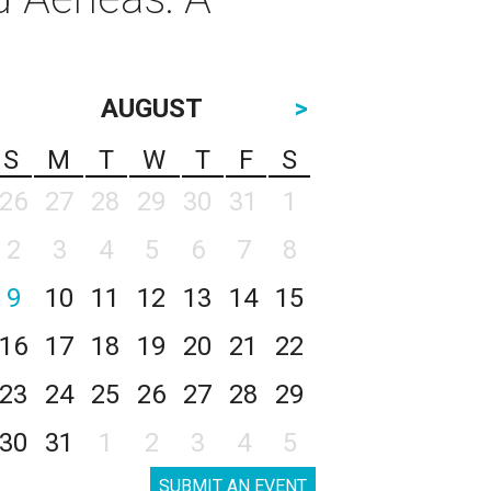
AUGUST
>
S
M
T
W
T
F
S
26
27
28
29
30
31
1
2
3
4
5
6
7
8
9
10
11
12
13
14
15
16
17
18
19
20
21
22
23
24
25
26
27
28
29
30
31
1
2
3
4
5
SUBMIT AN EVENT