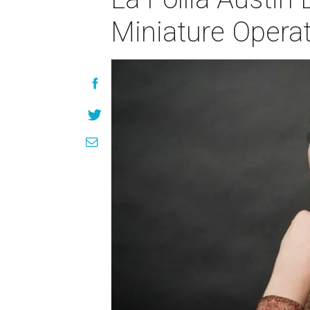
Miniature Opera