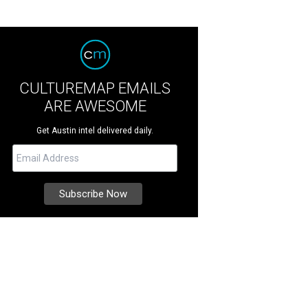
CULTUREMAP EMAILS
ARE AWESOME
Get Austin intel delivered daily.