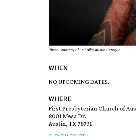
Photo Courtesy of La Follia Austin Baroque
WHEN
NO UPCOMING DATES.
WHERE
First Presbyterian Church of Aus
8001 Mesa Dr.
Austin, TX 78731