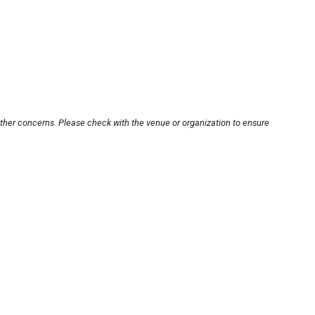
other concerns. Please check with the venue or organization to ensure