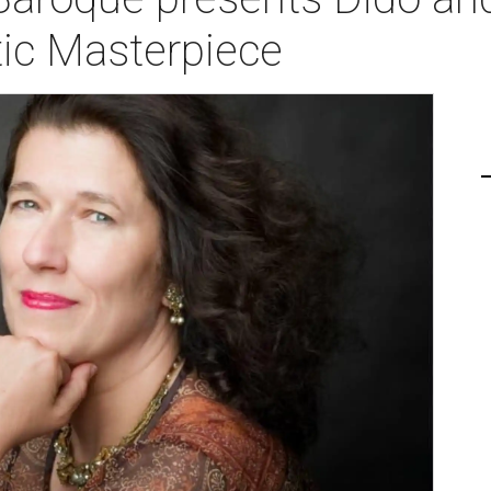
tic Masterpiece