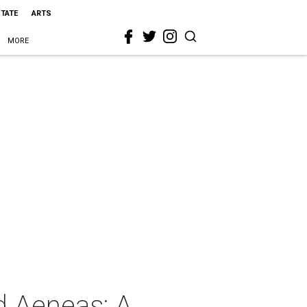
STATE
ARTS
MORE
d Aeneas: A