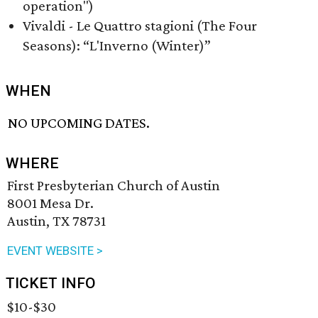
operation")
Vivaldi - Le Quattro stagioni (The Four
Seasons): “L'Inverno (Winter)”
WHEN
NO UPCOMING DATES.
WHERE
First Presbyterian Church of Austin
8001 Mesa Dr.
Austin, TX 78731
EVENT WEBSITE >
TICKET INFO
$10-$30