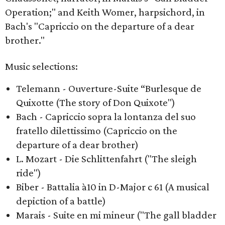
Operation;" and Keith Womer, harpsichord, in
Bach's "Capriccio on the departure of a dear
brother."
Music selections:
Telemann - Ouverture-Suite “Burlesque de
Quixotte (The story of Don Quixote")
Bach - Capriccio sopra la lontanza del suo
fratello dilettissimo (Capriccio on the
departure of a dear brother)
L. Mozart - Die Schlittenfahrt ("The sleigh
ride")
Biber - Battalia à10 in D-Major c 61 (A musical
depiction of a battle)
Marais - Suite en mi mineur ("The gall bladder