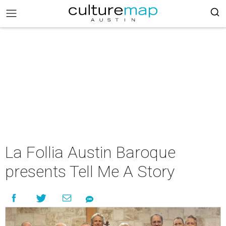
La Follia Austin Baroque
presents Tell Me A Story