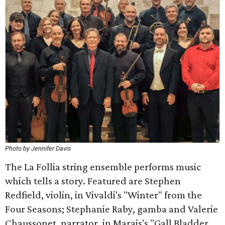
Photo by Jennifer Davis
The La Follia string ensemble performs music
which tells a story. Featured are Stephen
Redfield, violin, in Vivaldi's "Winter" from the
Four Seasons; Stephanie Raby, gamba and Valerie
Chaussonet, narrator, in Marais's "Gall Bladder