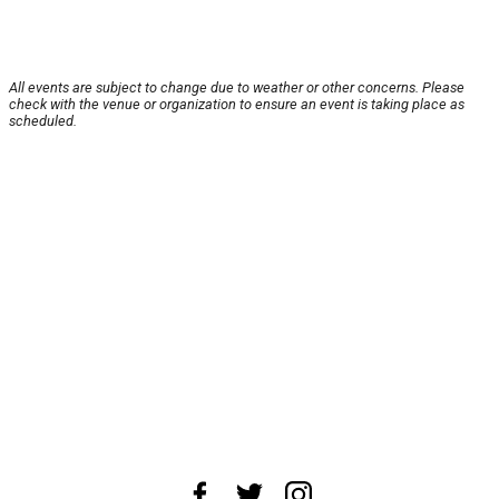
All events are subject to change due to weather or other concerns. Please
check with the venue or organization to ensure an event is taking place as
scheduled.